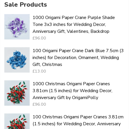
Sale Products
1000 Origami Paper Crane Purple Shade
Tone 3x3 inches for Wedding Decor,
Anniversary Gift, Valentines, Backdrop
£96.00
100 Origami Paper Crane Dark Blue 7.5cm (3
inches) for Decoration, Ornament, Wedding
Gift, Christmas
£13.00
1000 Christmas Origami Paper Cranes
3.81cm (1.5 inches) for Wedding Decor,
Anniversary Gift by OrigamiPolly
£96.00
100 Christmas Origami Paper Cranes 3.81cm
(1.5 inches) for Wedding Decor, Anniversary