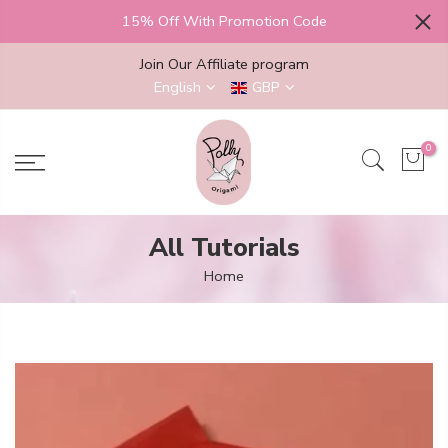
Skip
15% Off With Promotion Code
to
content
Join Our Affiliate program
English
GBP
0
All Tutorials
Home