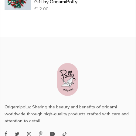
Gift by OrigamiPolly
£12.00
Origamipolly: Sharing the beauty and benefits of origami
worldwide through high-quality products crafted with care and
attention to detail.