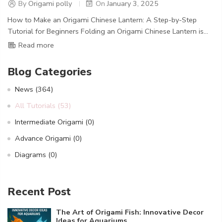
By
Origami polly
On
January 3, 2025
How to Make an Origami Chinese Lantern: A Step-by-Step
Tutorial for Beginners Folding an Origami Chinese Lantern is...
Read more
Blog Categories
News
(364)
All Tutorials
(53)
Intermediate Origami
(0)
Advance Origami
(0)
Diagrams
(0)
Recent Post
The Art of Origami Fish: Innovative Decor
Ideas for Aquariums