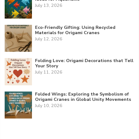
July 13, 2026
Eco-Friendly Gifting: Using Recycled
Materials for Origami Cranes
July 12, 2026
Folding Love: Origami Decorations that Tell
Your Story
July 11, 2026
Folded Wings: Exploring the Symbolism of
Origami Cranes in Global Unity Movements
July 10, 2026