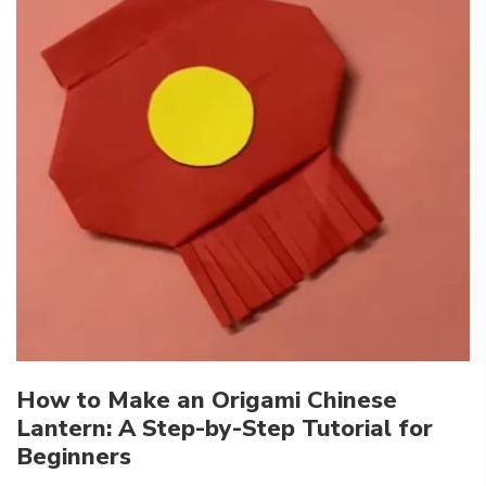
How to Make an Origami Chinese
Lantern: A Step-by-Step Tutorial for
Beginners