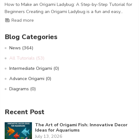
How to Make an Origami Ladybug: A Step-by-Step Tutorial for
Beginners Creating an Origami Ladybug is a fun and easy...
Read more
Blog Categories
News
(364)
All Tutorials
(53)
Intermediate Origami
(0)
Advance Origami
(0)
Diagrams
(0)
Recent Post
The Art of Origami Fish: Innovative Decor
Ideas for Aquariums
July 13, 2026