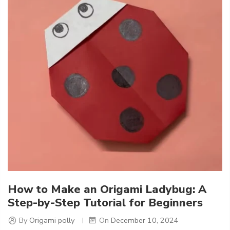
How to Make an Origami Ladybug: A
Step-by-Step Tutorial for Beginners
By
Origami polly
On
December 10, 2024