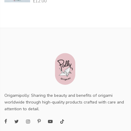
£12.00
Origamipolly: Sharing the beauty and benefits of origami
worldwide through high-quality products crafted with care and
attention to detail.