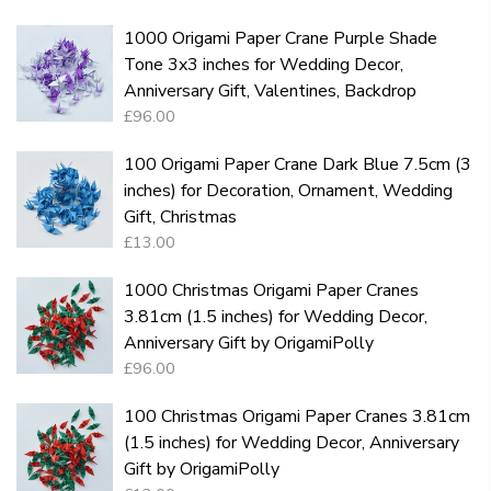
1000 Origami Paper Crane Purple Shade
Tone 3x3 inches for Wedding Decor,
Anniversary Gift, Valentines, Backdrop
£96.00
100 Origami Paper Crane Dark Blue 7.5cm (3
inches) for Decoration, Ornament, Wedding
Gift, Christmas
£13.00
1000 Christmas Origami Paper Cranes
3.81cm (1.5 inches) for Wedding Decor,
Anniversary Gift by OrigamiPolly
£96.00
100 Christmas Origami Paper Cranes 3.81cm
(1.5 inches) for Wedding Decor, Anniversary
Gift by OrigamiPolly