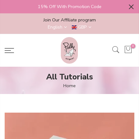
Skip
15% Off With Promotion Code
to
content
Join Our Affiliate program
English
GBP
0
All Tutorials
Home