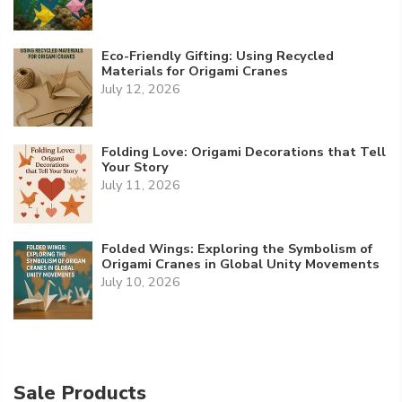
Eco-Friendly Gifting: Using Recycled
Materials for Origami Cranes
July 12, 2026
Folding Love: Origami Decorations that Tell
Your Story
July 11, 2026
Folded Wings: Exploring the Symbolism of
Origami Cranes in Global Unity Movements
July 10, 2026
Sale Products