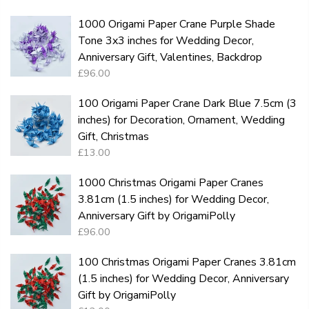
1000 Origami Paper Crane Purple Shade
Tone 3x3 inches for Wedding Decor,
Anniversary Gift, Valentines, Backdrop
£96.00
100 Origami Paper Crane Dark Blue 7.5cm (3
inches) for Decoration, Ornament, Wedding
Gift, Christmas
£13.00
1000 Christmas Origami Paper Cranes
3.81cm (1.5 inches) for Wedding Decor,
Anniversary Gift by OrigamiPolly
£96.00
100 Christmas Origami Paper Cranes 3.81cm
(1.5 inches) for Wedding Decor, Anniversary
Gift by OrigamiPolly