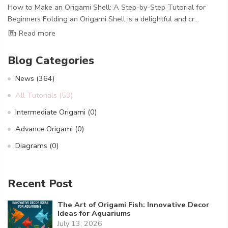
How to Make an Origami Shell: A Step-by-Step Tutorial for
Beginners Folding an Origami Shell is a delightful and cr...
Read more
Blog Categories
News
(364)
All Tutorials
(53)
Intermediate Origami
(0)
Advance Origami
(0)
Diagrams
(0)
Recent Post
The Art of Origami Fish: Innovative Decor
Ideas for Aquariums
July 13, 2026