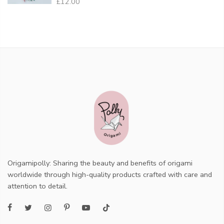
£12.00
Origamipolly: Sharing the beauty and benefits of origami
worldwide through high-quality products crafted with care and
attention to detail.