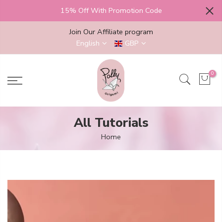
Skip
15% Off With Promotion Code
to
content
Join Our Affiliate program
English
GBP
0
All Tutorials
Home