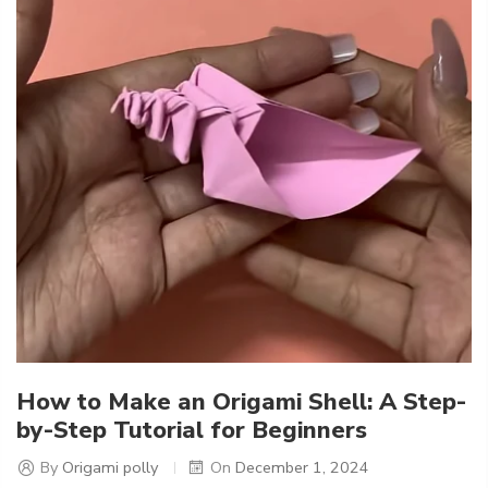
How to Make an Origami Shell: A Step-
by-Step Tutorial for Beginners
By
Origami polly
On
December 1, 2024