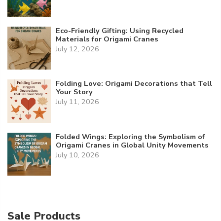
Eco-Friendly Gifting: Using Recycled
Materials for Origami Cranes
July 12, 2026
Folding Love: Origami Decorations that Tell
Your Story
July 11, 2026
Folded Wings: Exploring the Symbolism of
Origami Cranes in Global Unity Movements
July 10, 2026
Sale Products