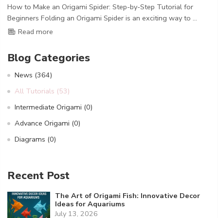
How to Make an Origami Spider: Step-by-Step Tutorial for
Beginners Folding an Origami Spider is an exciting way to ...
Read more
Blog Categories
News
(364)
All Tutorials
(53)
Intermediate Origami
(0)
Advance Origami
(0)
Diagrams
(0)
Recent Post
The Art of Origami Fish: Innovative Decor
Ideas for Aquariums
July 13, 2026