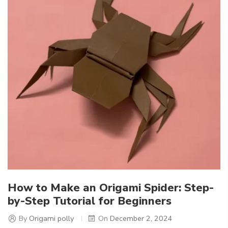
How to Make an Origami Spider: Step-
by-Step Tutorial for Beginners
By
Origami polly
On
December 2, 2024