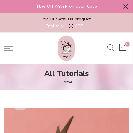
Skip
15% Off With Promotion Code
to
content
Join Our Affiliate program
English
GBP
0
All Tutorials
Home