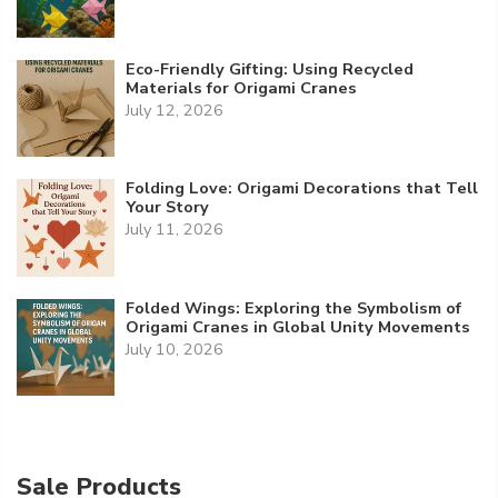
Eco-Friendly Gifting: Using Recycled
Materials for Origami Cranes
July 12, 2026
Folding Love: Origami Decorations that Tell
Your Story
July 11, 2026
Folded Wings: Exploring the Symbolism of
Origami Cranes in Global Unity Movements
July 10, 2026
Sale Products