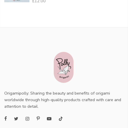
£12.00
Origamipolly: Sharing the beauty and benefits of origami
worldwide through high-quality products crafted with care and
attention to detail.