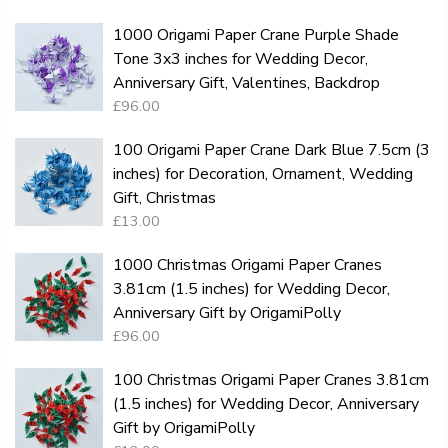
1000 Origami Paper Crane Purple Shade
Tone 3x3 inches for Wedding Decor,
Anniversary Gift, Valentines, Backdrop
£96.00
100 Origami Paper Crane Dark Blue 7.5cm (3
inches) for Decoration, Ornament, Wedding
Gift, Christmas
£13.00
1000 Christmas Origami Paper Cranes
3.81cm (1.5 inches) for Wedding Decor,
Anniversary Gift by OrigamiPolly
£96.00
100 Christmas Origami Paper Cranes 3.81cm
(1.5 inches) for Wedding Decor, Anniversary
Gift by OrigamiPolly