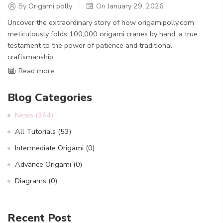
By
Origami polly
On
January 29, 2026
Uncover the extraordinary story of how origamipolly.com
meticulously folds 100,000 origami cranes by hand, a true
testament to the power of patience and traditional
craftsmanship.
Read more
Blog Categories
News
(364)
All Tutorials
(53)
Intermediate Origami
(0)
Advance Origami
(0)
Diagrams
(0)
Recent Post