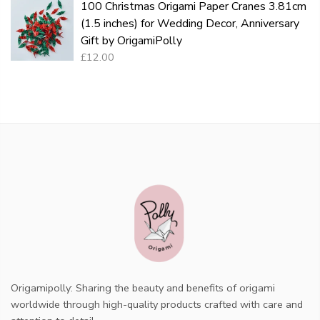
100 Christmas Origami Paper Cranes 3.81cm
(1.5 inches) for Wedding Decor, Anniversary
Gift by OrigamiPolly
£12.00
Origamipolly: Sharing the beauty and benefits of origami
worldwide through high-quality products crafted with care and