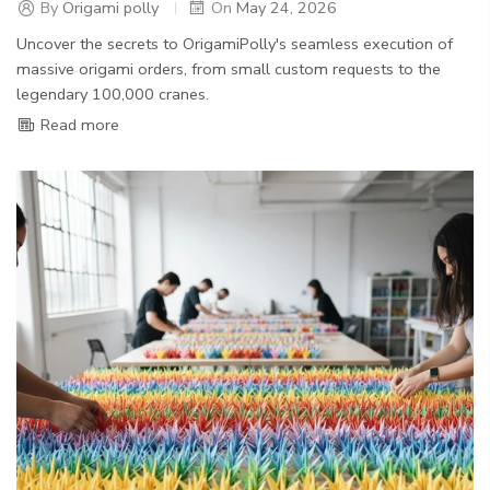
By
Origami polly
On
May 24, 2026
Uncover the secrets to OrigamiPolly's seamless execution of
massive origami orders, from small custom requests to the
legendary 100,000 cranes.
Read more