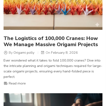
The Logistics of 100,000 Cranes: How
We Manage Massive Origami Projects
By
Origami polly
On
February 8, 2026
Ever wondered what it takes to fold 100,000 cranes? Dive into
the intricate planning and origami techniques required for large-
scale origami projects, ensuring every hand-folded piece is
perfect.
Read more