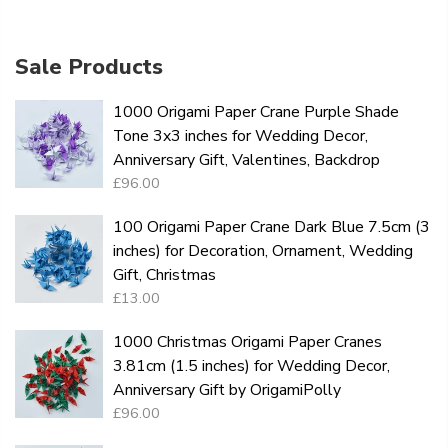
Sale Products
1000 Origami Paper Crane Purple Shade
Tone 3x3 inches for Wedding Decor,
Anniversary Gift, Valentines, Backdrop
£96.00
100 Origami Paper Crane Dark Blue 7.5cm (3
inches) for Decoration, Ornament, Wedding
Gift, Christmas
£13.00
1000 Christmas Origami Paper Cranes
3.81cm (1.5 inches) for Wedding Decor,
Anniversary Gift by OrigamiPolly
£96.00