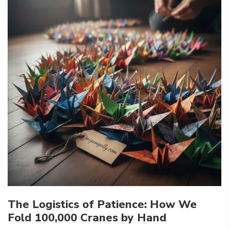
The Logistics of Patience: How We
Fold 100,000 Cranes by Hand