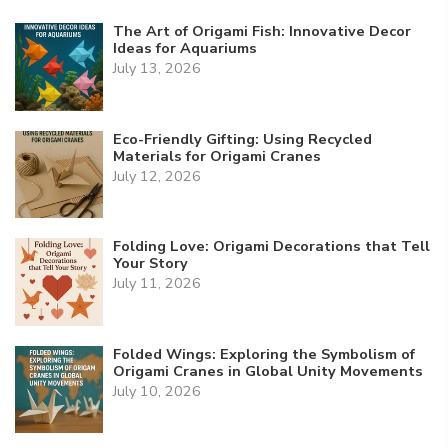
The Art of Origami Fish: Innovative Decor
Ideas for Aquariums
July 13, 2026
Eco-Friendly Gifting: Using Recycled
Materials for Origami Cranes
July 12, 2026
Folding Love: Origami Decorations that Tell
Your Story
July 11, 2026
Folded Wings: Exploring the Symbolism of
Origami Cranes in Global Unity Movements
July 10, 2026