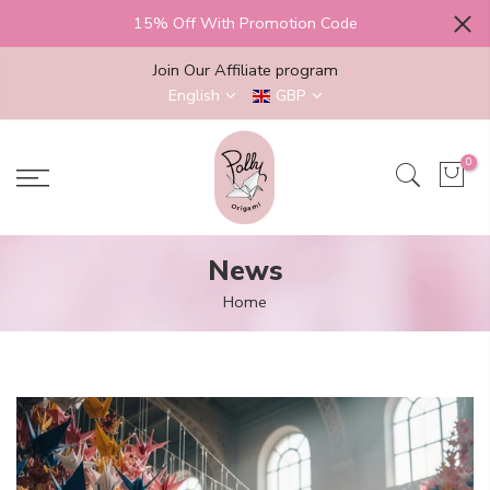
Skip
15% Off With Promotion Code
to
content
Join Our Affiliate program
English
GBP
0
News
Home