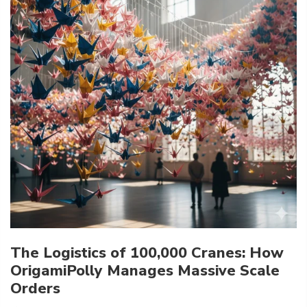
The Logistics of 100,000 Cranes: How
OrigamiPolly Manages Massive Scale
Orders