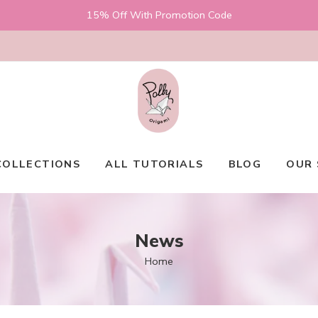
15% Off With Promotion Code
COLLECTIONS
ALL TUTORIALS
BLOG
OUR 
News
Home