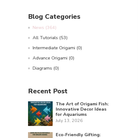
Blog Categories
News
(364)
All Tutorials
(53)
Intermediate Origami
(0)
Advance Origami
(0)
Diagrams
(0)
Recent Post
The Art of Origami Fish:
Innovative Decor Ideas
for Aquariums
July 13, 2026
Eco-Friendly Gifting: