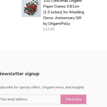
100 Christmas Origami
Paper Cranes 3.81cm
(1.5 inches) for Wedding
Decor, Anniversary Gift
by OrigamiPolly
£12.00
Newsletter signup
ubscribe for special offers, Origami news, and insights
Subscribe