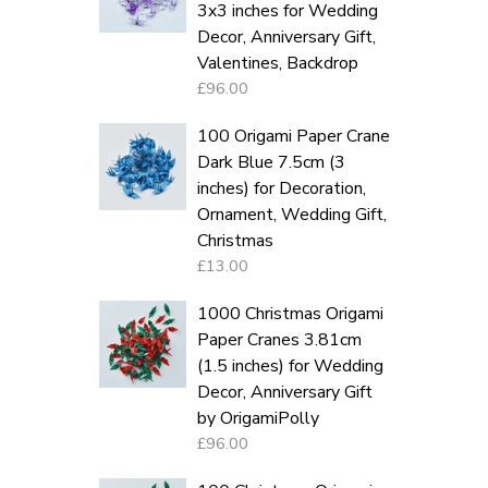
3x3 inches for Wedding
Decor, Anniversary Gift,
Valentines, Backdrop
£96.00
100 Origami Paper Crane
Dark Blue 7.5cm (3
inches) for Decoration,
Ornament, Wedding Gift,
Christmas
£13.00
1000 Christmas Origami
Paper Cranes 3.81cm
(1.5 inches) for Wedding
Decor, Anniversary Gift
by OrigamiPolly
£96.00