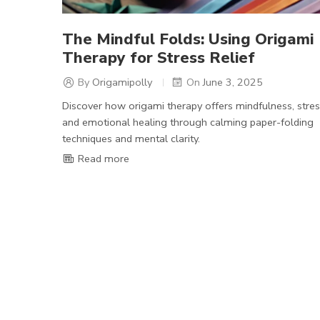
The Mindful Folds: Using Origami
Therapy for Stress Relief
By
Origamipolly
On
June 3, 2025
Discover how origami therapy offers mindfulness, stress
and emotional healing through calming paper-folding
techniques and mental clarity.
Read more