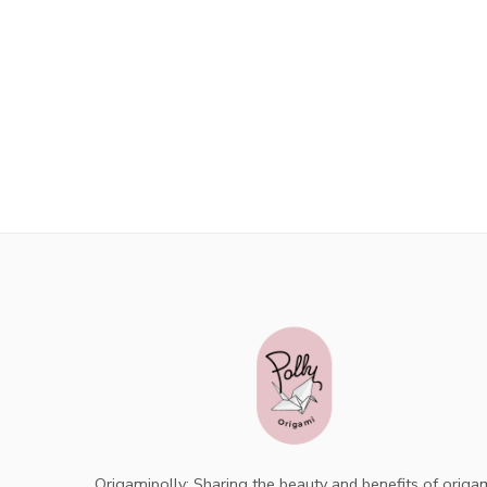
Origamipolly: Sharing the beauty and benefits of origa