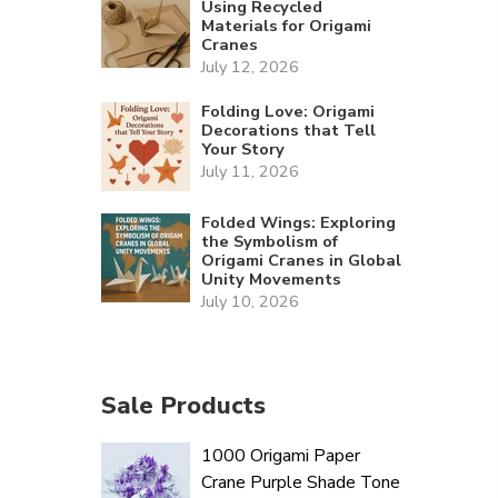
Using Recycled
Materials for Origami
Cranes
July 12, 2026
Folding Love: Origami
Decorations that Tell
Your Story
July 11, 2026
Folded Wings: Exploring
the Symbolism of
Origami Cranes in Global
Unity Movements
July 10, 2026
Sale Products
1000 Origami Paper
Crane Purple Shade Tone