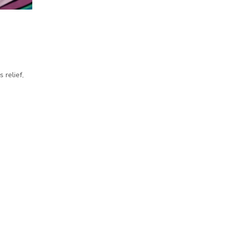
 relief,