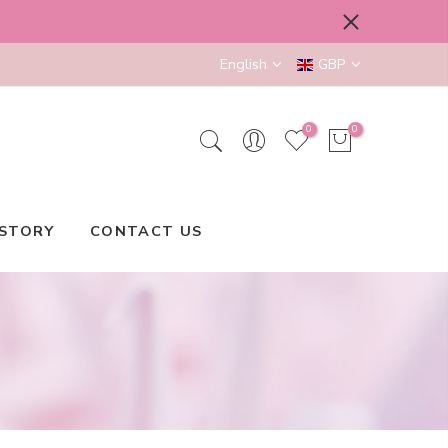
English
GBP
0
0
STORY
CONTACT US