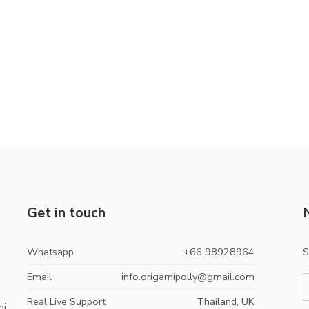
Get in touch
Whatsapp
+66 98928964
S
Email
info.origamipolly@gmail.com
Real Live Support
Thailand, UK
mi