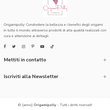
Origamipolly: Condividere la bellezza e i benefici degli origami
in tutto il mondo attraverso prodotti di alta qualità realizzati con
cura e attenzione ai dettagli.
Mettiti in contatto
Iscriviti alla Newsletter
© [anno]
Origamipolly
- Tutti i diritti riservati!