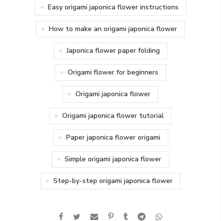
Easy origami japonica flower instructions
How to make an origami japonica flower
Japonica flower paper folding
Origami flower for beginners
Origami japonica flower
Origami japonica flower tutorial
Paper japonica flower origami
Simple origami japonica flower
Step-by-step origami japonica flower