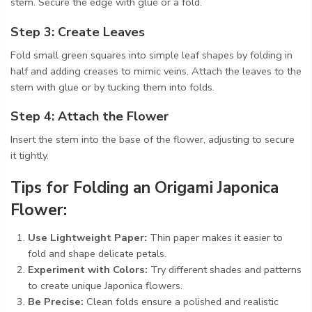
stem. Secure the edge with glue or a fold.
Step 3: Create Leaves
Fold small green squares into simple leaf shapes by folding in
half and adding creases to mimic veins. Attach the leaves to the
stem with glue or by tucking them into folds.
Step 4: Attach the Flower
Insert the stem into the base of the flower, adjusting to secure
it tightly.
Tips for Folding an Origami Japonica
Flower:
Use Lightweight Paper:
Thin paper makes it easier to
fold and shape delicate petals.
Experiment with Colors:
Try different shades and patterns
to create unique Japonica flowers.
Be Precise:
Clean folds ensure a polished and realistic