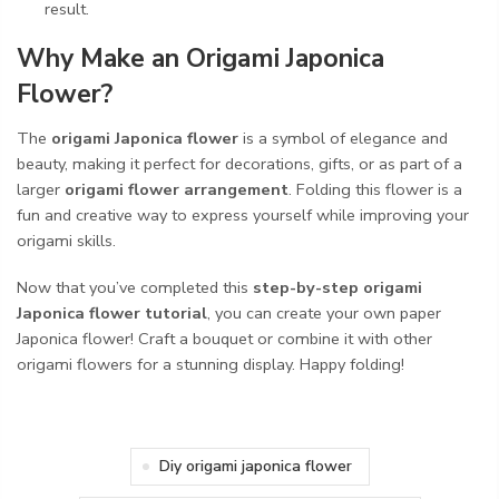
result.
Why Make an Origami Japonica
Flower?
The
origami Japonica flower
is a symbol of elegance and
beauty, making it perfect for decorations, gifts, or as part of a
larger
origami flower arrangement
. Folding this flower is a
fun and creative way to express yourself while improving your
origami skills.
Now that you’ve completed this
step-by-step origami
Japonica flower tutorial
, you can create your own paper
Japonica flower! Craft a bouquet or combine it with other
origami flowers for a stunning display. Happy folding!
Diy origami japonica flower