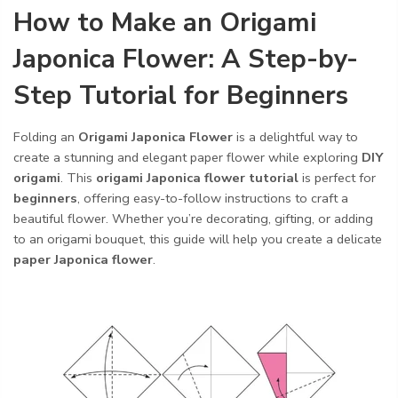
How to Make an Origami
Japonica Flower: A Step-by-
Step Tutorial for Beginners
Folding an
Origami Japonica Flower
is a delightful way to
create a stunning and elegant paper flower while exploring
DIY
origami
. This
origami Japonica flower tutorial
is perfect for
beginners
, offering easy-to-follow instructions to craft a
beautiful flower. Whether you’re decorating, gifting, or adding
to an origami bouquet, this guide will help you create a delicate
paper Japonica flower
.