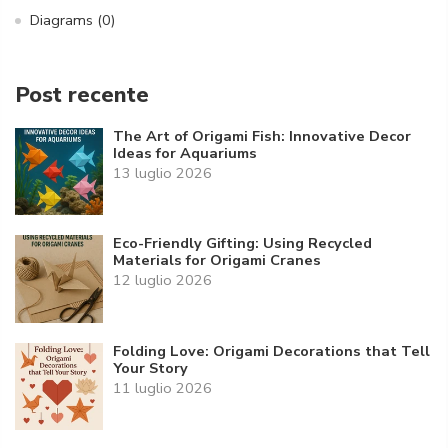
Diagrams
(0)
Post recente
The Art of Origami Fish: Innovative Decor
Ideas for Aquariums
13 luglio 2026
Eco-Friendly Gifting: Using Recycled
Materials for Origami Cranes
12 luglio 2026
Folding Love: Origami Decorations that Tell
Your Story
11 luglio 2026