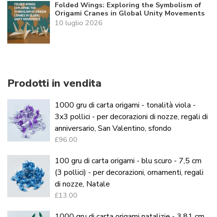
Folded Wings: Exploring the Symbolism of
Origami Cranes in Global Unity Movements
10 luglio 2026
Prodotti in vendita
1000 gru di carta origami - tonalità viola -
3x3 pollici - per decorazioni di nozze, regali di
anniversario, San Valentino, sfondo
£96.00
100 gru di carta origami - blu scuro - 7,5 cm
(3 pollici) - per decorazioni, ornamenti, regali
di nozze, Natale
£13.00
1000 gru di carta origami natalizie - 3,81 cm