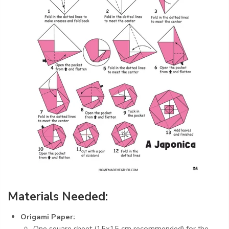
Materials Needed:
Origami Paper:
One square sheet (15x15 cm recommended) for the