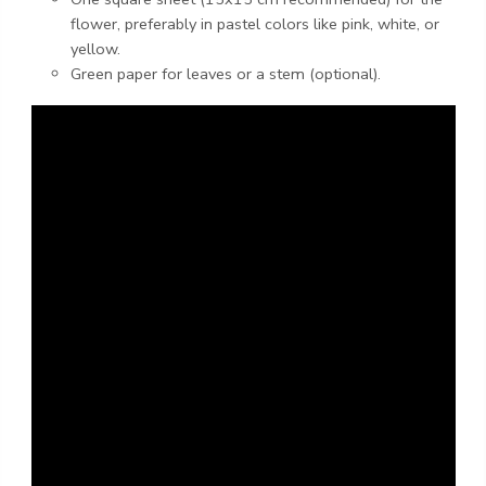
flower, preferably in pastel colors like pink, white, or
yellow.
Green paper for leaves or a stem (optional).