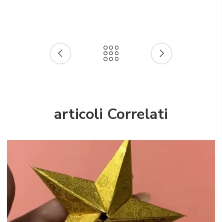
articoli Correlati