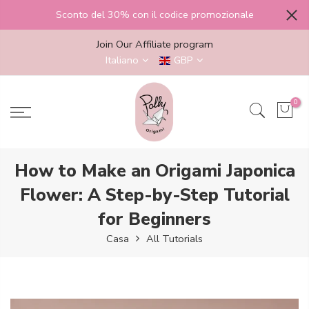
Salta
Sconto del 30% con il codice promozionale
al
contenuto
Join Our Affiliate program
Italiano
GBP
0
How to Make an Origami Japonica
Flower: A Step-by-Step Tutorial
for Beginners
Casa
All Tutorials