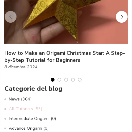
How to Make an Origami Christmas Star: A Step-
by-Step Tutorial for Beginners
8 dicembre 2024
Categorie del blog
News
(364)
All Tutorials
(53)
Intermediate Origami
(0)
Advance Origami
(0)