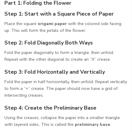
Part 1: Folding the Flower
Step 1: Start with a Square Piece of Paper
Place the square
origami paper
with the colored side facing
up. This will form the petals of the flower.
Step 2: Fold Diagonally Both Ways
Fold the paper diagonally to form a triangle, then unfold.
Repeat with the other diagonal to create an “X” crease.
Step 3: Fold Horizontally and Vertically
Fold the paper in half horizontally, then unfold. Repeat vertically
to form a “+” crease. The paper should now have a grid of
intersecting creases.
Step 4: Create the Preliminary Base
Using the creases, collapse the paper into a smaller triangle
with layered sides. This is called the
preliminary base
.