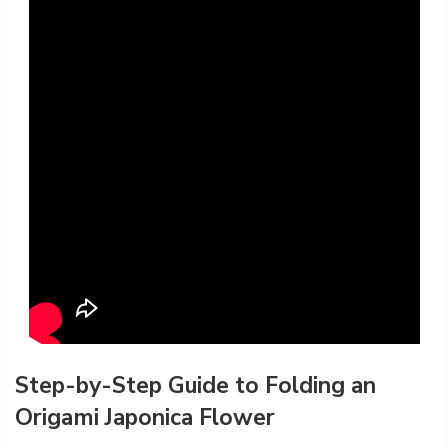
Step-by-Step Guide to Folding an
Origami Japonica Flower