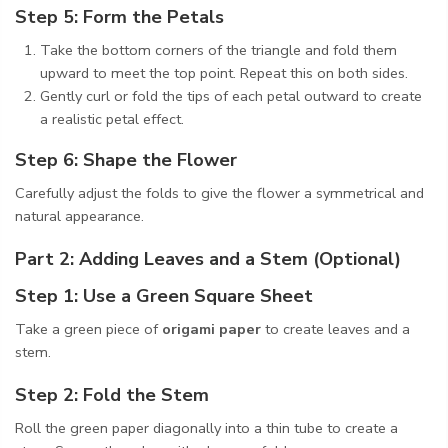
Step 5: Form the Petals
Take the bottom corners of the triangle and fold them
upward to meet the top point. Repeat this on both sides.
Gently curl or fold the tips of each petal outward to create
a realistic petal effect.
Step 6: Shape the Flower
Carefully adjust the folds to give the flower a symmetrical and
natural appearance.
Part 2: Adding Leaves and a Stem (Optional)
Step 1: Use a Green Square Sheet
Take a green piece of
origami paper
to create leaves and a
stem.
Step 2: Fold the Stem
Roll the green paper diagonally into a thin tube to create a