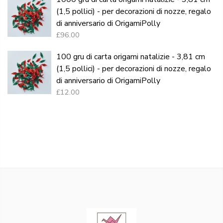
(1,5 pollici) - per decorazioni di nozze, regalo
di anniversario di OrigamiPolly
£96.00
100 gru di carta origami natalizie - 3,81 cm
(1,5 pollici) - per decorazioni di nozze, regalo
di anniversario di OrigamiPolly
£12.00