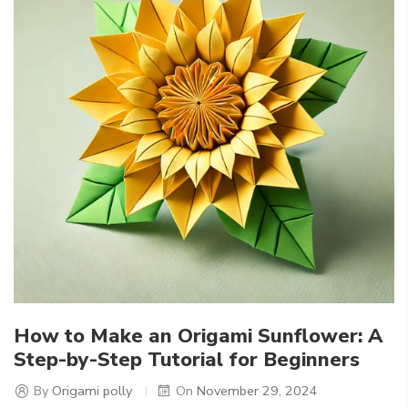
How to Make an Origami Sunflower: A
Step-by-Step Tutorial for Beginners
By
Origami polly
On
November 29, 2024