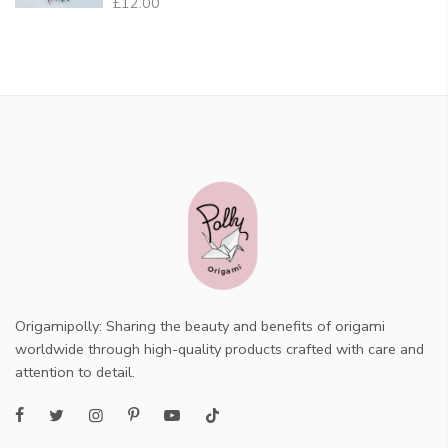
£12.00
Origamipolly: Sharing the beauty and benefits of origami
worldwide through high-quality products crafted with care and
attention to detail.