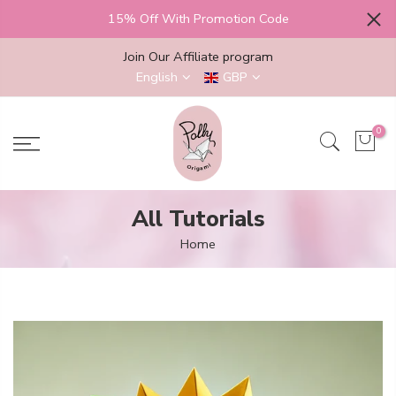
Skip
15% Off With Promotion Code
to
content
Join Our Affiliate program
English
GBP
0
All Tutorials
Home