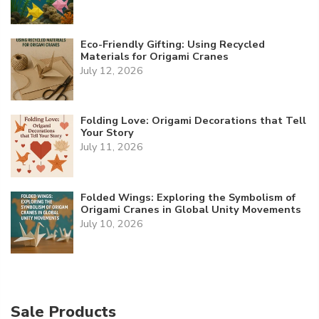
Eco-Friendly Gifting: Using Recycled
Materials for Origami Cranes
July 12, 2026
Folding Love: Origami Decorations that Tell
Your Story
July 11, 2026
Folded Wings: Exploring the Symbolism of
Origami Cranes in Global Unity Movements
July 10, 2026
Sale Products