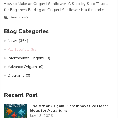
How to Make an Origami Sunflower: A Step-by-Step Tutorial
for Beginners Folding an Origami Sunflower is a fun and c...
Read more
Blog Categories
News
(364)
All Tutorials
(53)
Intermediate Origami
(0)
Advance Origami
(0)
Diagrams
(0)
Recent Post
The Art of Origami Fish: Innovative Decor
Ideas for Aquariums
July 13, 2026