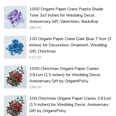
1000 Origami Paper Crane Purple Shade
Tone 3x3 inches for Wedding Decor,
Anniversary Gift, Valentines, Backdrop
£96.00
100 Origami Paper Crane Dark Blue 7.5cm (3
inches) for Decoration, Ornament, Wedding
Gift, Christmas
£13.00
1000 Christmas Origami Paper Cranes
3.81cm (1.5 inches) for Wedding Decor,
Anniversary Gift by OrigamiPolly
£96.00
100 Christmas Origami Paper Cranes 3.81cm
(1.5 inches) for Wedding Decor, Anniversary
Gift by OrigamiPolly