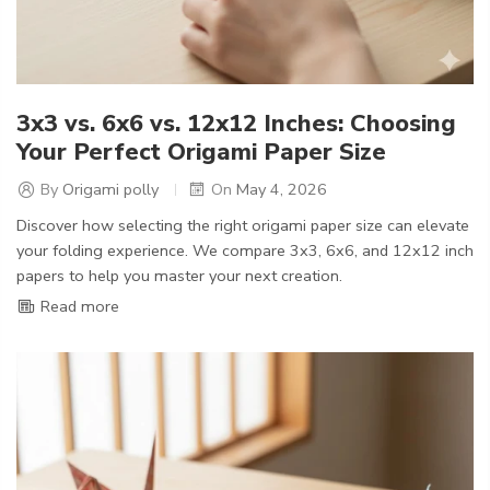
3x3 vs. 6x6 vs. 12x12 Inches: Choosing
Your Perfect Origami Paper Size
By
Origami polly
On
May 4, 2026
Discover how selecting the right origami paper size can elevate
your folding experience. We compare 3x3, 6x6, and 12x12 inch
papers to help you master your next creation.
Read more