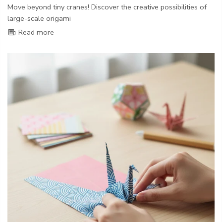
Move beyond tiny cranes! Discover the creative possibilities of
large-scale origami
Read more