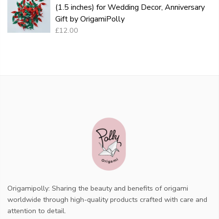
(1.5 inches) for Wedding Decor, Anniversary
Gift by OrigamiPolly
£12.00
Origamipolly: Sharing the beauty and benefits of origami
worldwide through high-quality products crafted with care and
attention to detail.