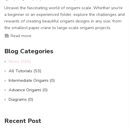
Unravel the fascinating world of origami scale. Whether you're
a beginner or an experienced folder, explore the challenges and
rewards of creating beautiful origami designs in any size, from
the smallest paper crane to large-scale origami projects.
Read more
Blog Categories
News
(364)
All Tutorials
(53)
Intermediate Origami
(0)
Advance Origami
(0)
Diagrams
(0)
Recent Post