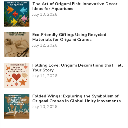
The Art of Origami Fish: Innovative Decor
Ideas for Aquariums
July 13, 2026
Eco-Friendly Gifting: Using Recycled
Materials for Origami Cranes
July 12, 2026
Folding Love: Origami Decorations that Tell
Your Story
July 11, 2026
Folded Wings: Exploring the Symbolism of
Origami Cranes in Global Unity Movements
July 10, 2026