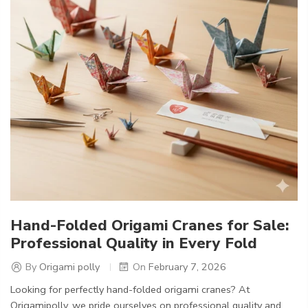
Hand-Folded Origami Cranes for Sale:
Professional Quality in Every Fold
By
Origami polly
On
February 7, 2026
Looking for perfectly hand-folded origami cranes? At
Origamipolly, we pride ourselves on professional quality and