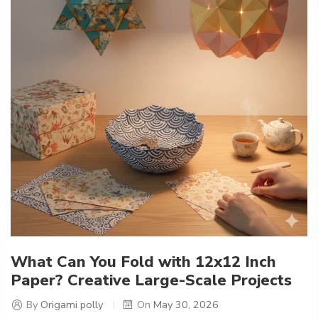
What Can You Fold with 12x12 Inch
Paper? Creative Large-Scale Projects
By
Origami polly
On
May 30, 2026