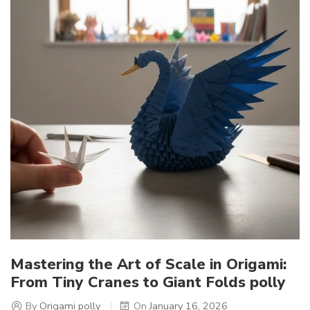
Mastering the Art of Scale in Origami:
From Tiny Cranes to Giant Folds polly
By
Origami polly
On
January 16, 2026