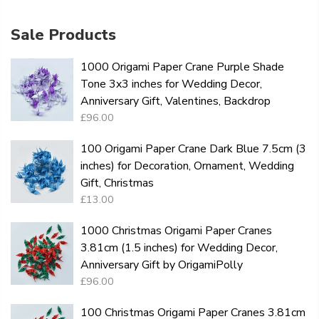
Sale Products
1000 Origami Paper Crane Purple Shade
Tone 3x3 inches for Wedding Decor,
Anniversary Gift, Valentines, Backdrop
£96.00
100 Origami Paper Crane Dark Blue 7.5cm (3
inches) for Decoration, Ornament, Wedding
Gift, Christmas
£13.00
1000 Christmas Origami Paper Cranes
3.81cm (1.5 inches) for Wedding Decor,
Anniversary Gift by OrigamiPolly
£96.00
100 Christmas Origami Paper Cranes 3.81cm