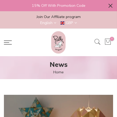
Skip
15% Off With Promotion Code
to
content
Join Our Affiliate program
English
GBP
0
News
Home