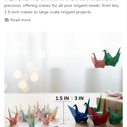
precision, offering cranes for all your origami needs, from tiny
1.5-inch cranes to large-scale origami projects.
Read more