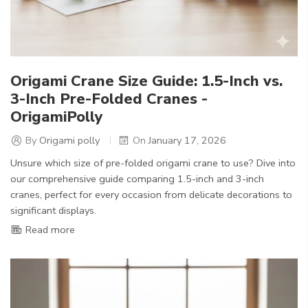
Origami Crane Size Guide: 1.5-Inch vs.
3-Inch Pre-Folded Cranes -
OrigamiPolly
By
Origami polly
On
January 17, 2026
Unsure which size of pre-folded origami crane to use? Dive into
our comprehensive guide comparing 1.5-inch and 3-inch
cranes, perfect for every occasion from delicate decorations to
significant displays.
Read more