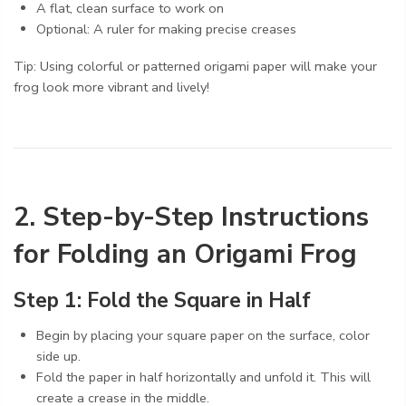
A flat, clean surface to work on
Optional: A ruler for making precise creases
Tip: Using colorful or patterned origami paper will make your
frog look more vibrant and lively!
2. Step-by-Step Instructions
for Folding an Origami Frog
Step 1: Fold the Square in Half
Begin by placing your square paper on the surface, color
side up.
Fold the paper in half horizontally and unfold it. This will
create a crease in the middle.