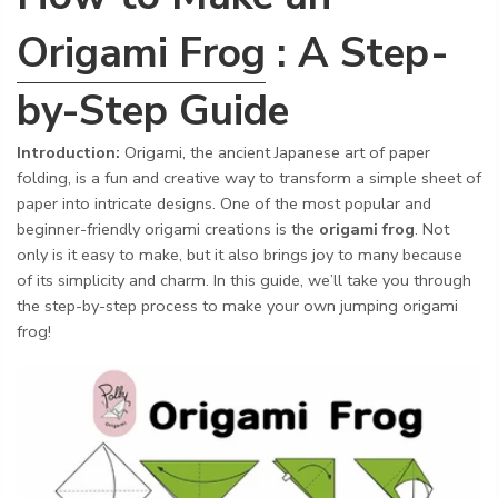
Origami Frog
: A Step-
by-Step Guide
Introduction:
Origami, the ancient Japanese art of paper
folding, is a fun and creative way to transform a simple sheet of
paper into intricate designs. One of the most popular and
beginner-friendly origami creations is the
origami frog
. Not
only is it easy to make, but it also brings joy to many because
of its simplicity and charm. In this guide, we’ll take you through
the step-by-step process to make your own jumping origami
frog!