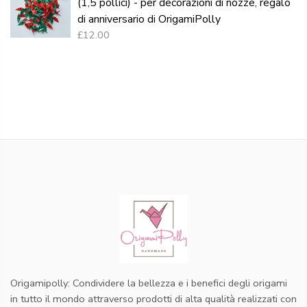
(1,5 pollici) - per decorazioni di nozze, regalo
di anniversario di OrigamiPolly
£12.00
Origamipolly: Condividere la bellezza e i benefici degli origami
in tutto il mondo attraverso prodotti di alta qualità realizzati con