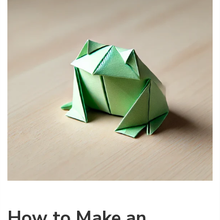
How to Make an