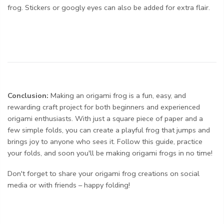
frog. Stickers or googly eyes can also be added for extra flair.
Conclusion:
Making an origami frog is a fun, easy, and
rewarding craft project for both beginners and experienced
origami enthusiasts. With just a square piece of paper and a
few simple folds, you can create a playful frog that jumps and
brings joy to anyone who sees it. Follow this guide, practice
your folds, and soon you'll be making origami frogs in no time!
Don't forget to share your origami frog creations on social
media or with friends – happy folding!