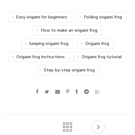
Easy origami for beginners
Folding origami frog
How to make an origami frog
Jumping origami frog
Origami frog
Origami frog instructions
Origami frog tutorial
Step-by-step origami frog