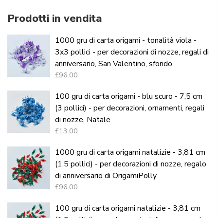
Prodotti in vendita
1000 gru di carta origami - tonalità viola -
3x3 pollici - per decorazioni di nozze, regali di
anniversario, San Valentino, sfondo
£96.00
100 gru di carta origami - blu scuro - 7,5 cm
(3 pollici) - per decorazioni, ornamenti, regali
di nozze, Natale
£13.00
1000 gru di carta origami natalizie - 3,81 cm
(1,5 pollici) - per decorazioni di nozze, regalo
di anniversario di OrigamiPolly
£96.00
100 gru di carta origami natalizie - 3,81 cm