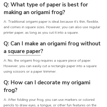
Q: What type of paper is best for
making an origami frog?
A: Traditional origami paper is ideal because it’s thin, flexible,
and comes in square sizes. However, you can also use regular
printer paper, as long as you cut it into a square.
Q: Can I make an origami frog without
a
square paper
?
A: No, the origami frog requires a square piece of paper.
However, you can easily cut a rectangle paper into a square
using scissors or a paper trimmer.
Q: How can I decorate my origami
frog?
A: After folding your frog, you can use markers or colored
pencils to draw eyes, a tongue, or other fun features on the