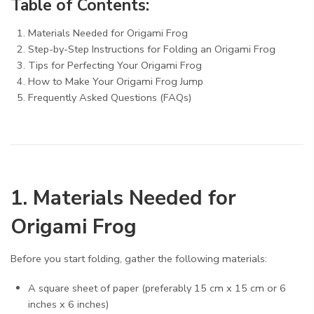
Table of Contents:
Materials Needed for Origami Frog
Step-by-Step Instructions for Folding an Origami Frog
Tips for Perfecting Your Origami Frog
How to Make Your Origami Frog Jump
Frequently Asked Questions (FAQs)
1. Materials Needed for
Origami Frog
Before you start folding, gather the following materials:
A square sheet of paper (preferably 15 cm x 15 cm or 6
inches x 6 inches)