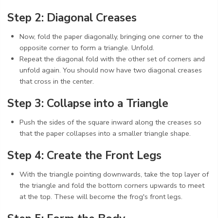
Step 2: Diagonal Creases
Now, fold the paper diagonally, bringing one corner to the
opposite corner to form a triangle. Unfold.
Repeat the diagonal fold with the other set of corners and
unfold again. You should now have two diagonal creases
that cross in the center.
Step 3: Collapse into a Triangle
Push the sides of the square inward along the creases so
that the paper collapses into a smaller triangle shape.
Step 4: Create the Front Legs
With the triangle pointing downwards, take the top layer of
the triangle and fold the bottom corners upwards to meet
at the top. These will become the frog's front legs.