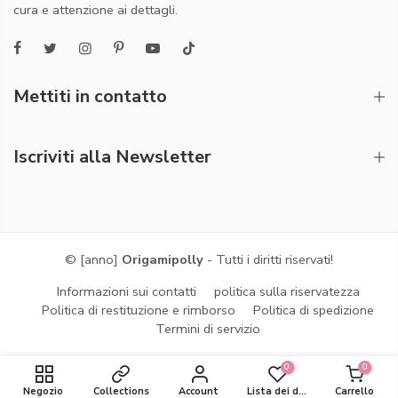
cura e attenzione ai dettagli.
Mettiti in contatto
Iscriviti alla Newsletter
© [anno]
Origamipolly
- Tutti i diritti riservati!
Informazioni sui contatti
politica sulla riservatezza
Politica di restituzione e rimborso
Politica di spedizione
Termini di servizio
0
0
Negozio
Collections
Account
Lista dei desideri
Carrello