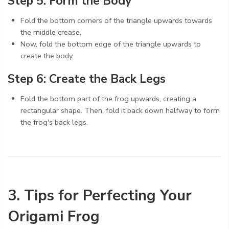
Step 5: Form the Body
Fold the bottom corners of the triangle upwards towards
the middle crease.
Now, fold the bottom edge of the triangle upwards to
create the body.
Step 6: Create the Back Legs
Fold the bottom part of the frog upwards, creating a
rectangular shape. Then, fold it back down halfway to form
the frog's back legs.
3. Tips for Perfecting Your
Origami Frog