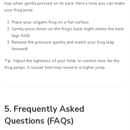
hop when gently pressed on its back. Here’s how you can make
your frog jump:
Place your origami frog on a flat surface.
Gently press down on the frog's back (right where the back
legs fold).
Release the pressure quickly and watch your frog leap
forward!
Tip: Adjust the tightness of your folds to control how far the
frog jumps. A looser fold may result in a higher jump.
5. Frequently Asked
Questions (FAQs)