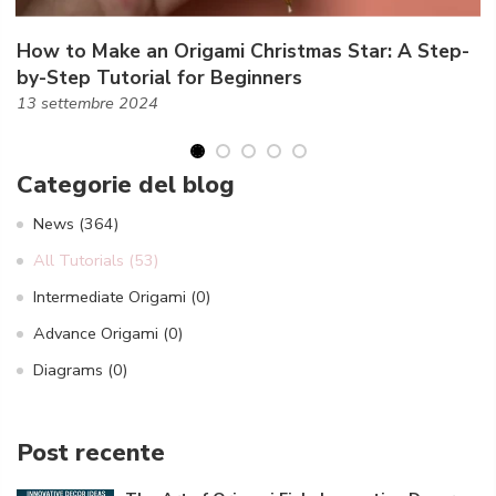
How to Make an Origami Christmas Star: A Step-
by-Step Tutorial for Beginners
13 settembre 2024
Categorie del blog
News
(364)
All Tutorials
(53)
Intermediate Origami
(0)
Advance Origami
(0)
Diagrams
(0)
Post recente