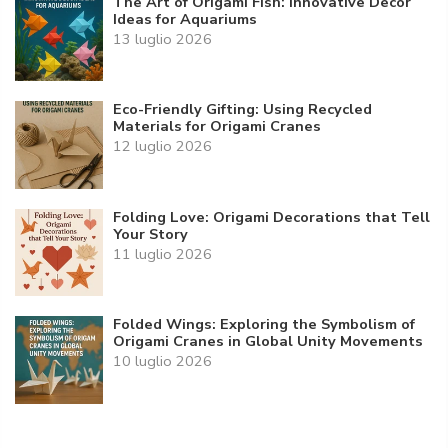
The Art of Origami Fish: Innovative Decor
Ideas for Aquariums
13 luglio 2026
Eco-Friendly Gifting: Using Recycled
Materials for Origami Cranes
12 luglio 2026
Folding Love: Origami Decorations that Tell
Your Story
11 luglio 2026
Folded Wings: Exploring the Symbolism of
Origami Cranes in Global Unity Movements
10 luglio 2026