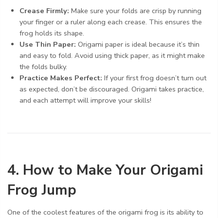
Crease Firmly:
Make sure your folds are crisp by running
your finger or a ruler along each crease. This ensures the
frog holds its shape.
Use Thin Paper:
Origami paper is ideal because it’s thin
and easy to fold. Avoid using thick paper, as it might make
the folds bulky.
Practice Makes Perfect:
If your first frog doesn’t turn out
as expected, don’t be discouraged. Origami takes practice,
and each attempt will improve your skills!
4. How to Make Your Origami
Frog Jump
One of the coolest features of the origami frog is its ability to