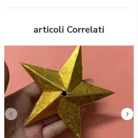
articoli Correlati