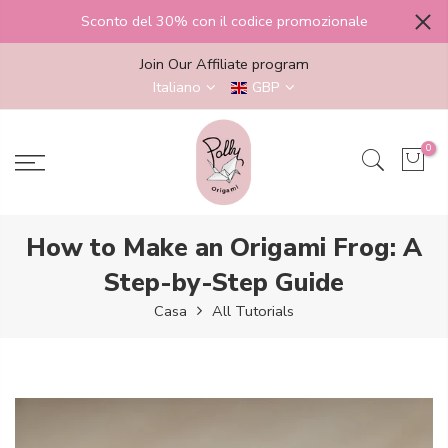
Salta
Sconto del 30% con il codice promozionale
al
contenuto
Join Our Affiliate program
Italiano
GBP
0
How to Make an Origami Frog: A
Step-by-Step Guide
Casa
All Tutorials