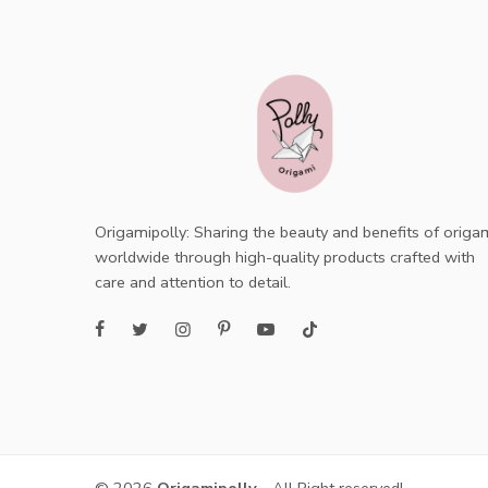
Origamipolly: Sharing the beauty and benefits of origa
worldwide through high-quality products crafted with
care and attention to detail.