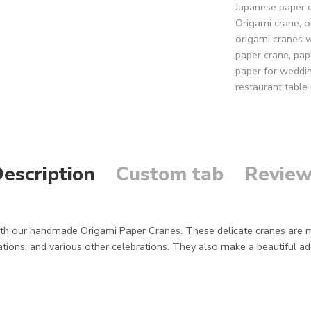
Japanese paper 
Origami crane
,
o
origami cranes 
paper crane
,
pap
paper for weddi
restaurant table 
escription
Custom tab
Review
h our handmade Origami Paper Cranes. These delicate cranes are met
tions, and various other celebrations. They also make a beautiful add