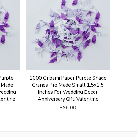
Purple
1000 Origami Paper Purple Shade
e Made
Cranes Pre Made Small 1.5x1.5
Wedding
Inches For Wedding Decor,
lentine
Anniversary Gift, Valentine
£96.00
Add To Cart