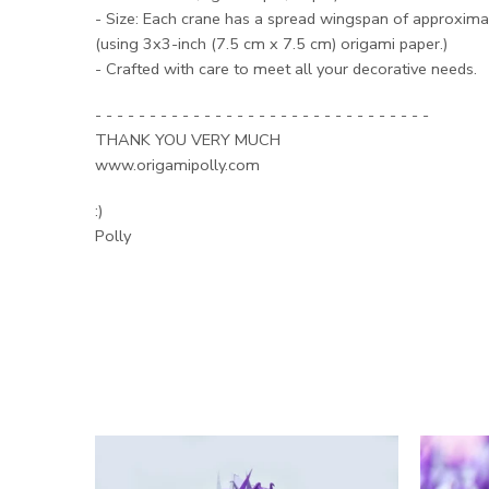
- Size: Each crane has a spread wingspan of approximat
(using 3x3-inch (7.5 cm x 7.5 cm) origami paper.)
- Crafted with care to meet all your decorative needs.
- - - - - - - - - - - - - - - - - - - - - - - - - - - - - - -
THANK YOU VERY MUCH
www.origamipolly.com
:)
Polly