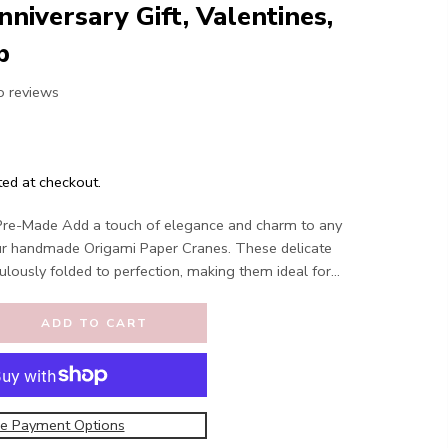
nniversary Gift, Valentines,
p
o reviews
ted at checkout.
Pre-Made Add a touch of elegance and charm to any
ur handmade Origami Paper Cranes. These delicate
ulously folded to perfection, making them ideal for...
ADD TO CART
e Payment Options