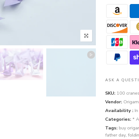
ASK A QUEST
SKU:
100 cranes
Vendor:
Origami
Availability :
In
Categories:
* 
Tags:
buy origa
father day
,
foldi