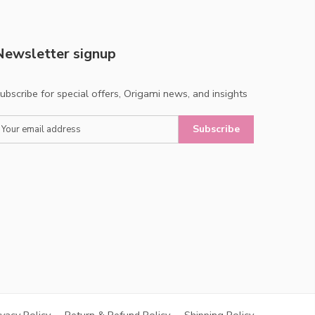
Newsletter signup
ubscribe for special offers, Origami news, and insights
Subscribe