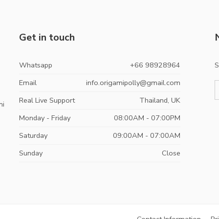
Get in touch
Whatsapp
+66 98928964
S
Email
info.origamipolly@gmail.com
Real Live Support
Thailand, UK
mi
Monday - Friday
08:00AM - 07:00PM
Saturday
09:00AM - 07:00AM
Sunday
Close