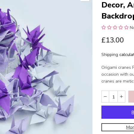
Decor, A
Backdro
N
£13.00
Shipping
calcula
Origami cranes 
occasion with o
cranes are metic
Mor