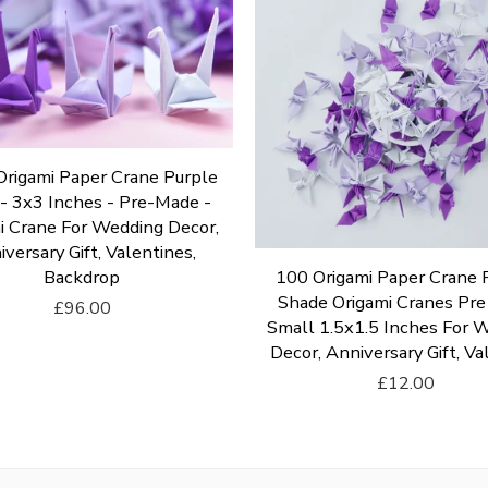
rigami Paper Crane Purple
- 3x3 Inches - Pre-Made -
i Crane For Wedding Decor,
versary Gift, Valentines,
Backdrop
100 Origami Paper Crane 
Shade Origami Cranes Pr
£96.00
Small 1.5x1.5 Inches For 
Add To Cart
Decor, Anniversary Gift, Va
£12.00
Add To Cart