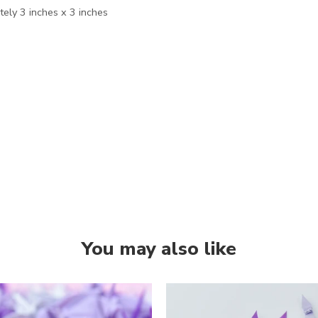
ely 3 inches x 3 inches
You may also like