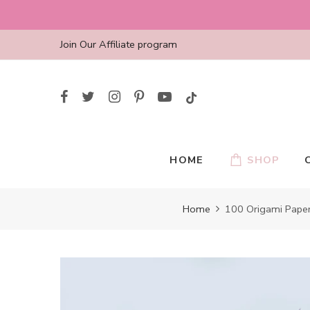
Skip
to
content
Join Our Affiliate program
HOME
SHOP
Home
100 Origami Paper