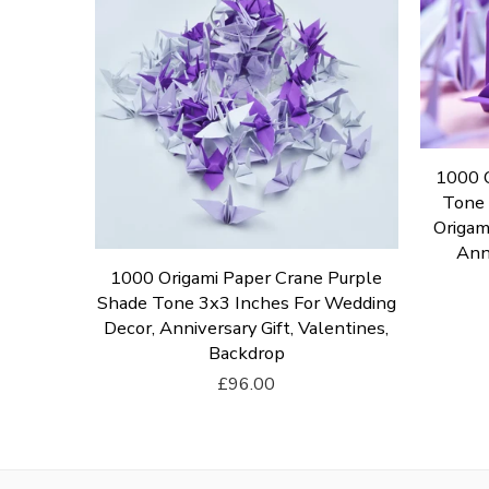
1000 O
Tone 
Origam
Anni
per Crane
1000 Origami Paper Crane Purple
ng For
Shade Tone 3x3 Inches For Wedding
panese
Decor, Anniversary Gift, Valentines,
s
Backdrop
£96.00
Add To Cart