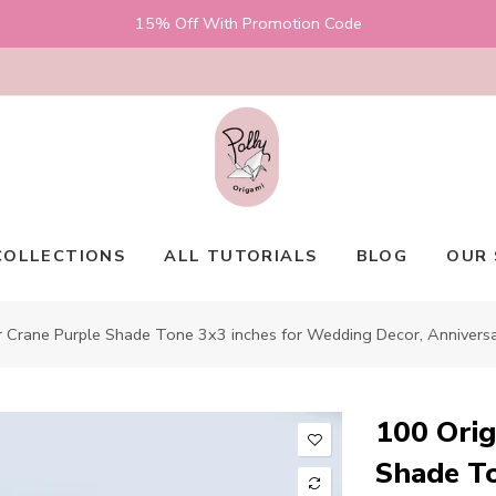
15% Off With Promotion Code
COLLECTIONS
ALL TUTORIALS
BLOG
OUR 
 Crane Purple Shade Tone 3x3 inches for Wedding Decor, Anniversary
100 Orig
Shade To