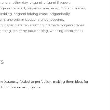
crane
,
mother day
,
origami
,
origami $ paper
,
rigami crane art
,
origami crane paper
,
Origami cranes
,
wedding
,
origami folding crane
,
origamipolly
,
er crane origami
,
paper cranes wedding
,
ng
,
paper plate table setting
,
premade origami cranes
,
setting
,
tea party table setting
,
wedding decorations
s
iculously folded to perfection, making them ideal for
ition to your art projects.