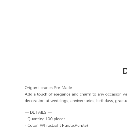
D
Origami cranes Pre-Made
Add a touch of elegance and charm to any occasion wit
decoration at weddings, anniversaries, birthdays, gradua
— DETAILS —
- Quantity: 100 pieces
- Color: White,Light Purple,Purple)