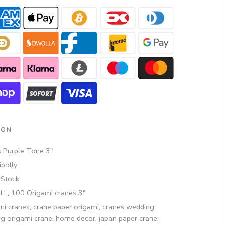
ION
 Purple Tone 3"
polly
 Stock
ALL
,
100 Origami cranes 3"
mi cranes
,
crane paper origami
,
cranes wedding
,
ng origami crane
,
home decor
,
japan paper crane
,