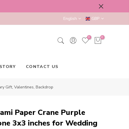
English
GBP
0
0
STORY
CONTACT US
 Gift, Valentines, Backdrop
ami Paper Crane Purple
ne 3x3 inches for Wedding