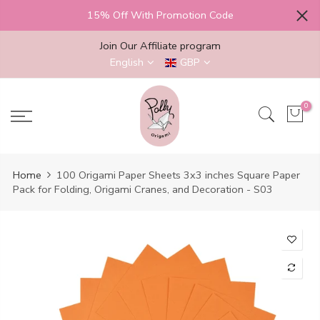
Skip
15% Off With Promotion Code
to
content
Join Our Affiliate program
English
GBP
0
Home
100 Origami Paper Sheets 3x3 inches Square Paper
Pack for Folding, Origami Cranes, and Decoration - S03