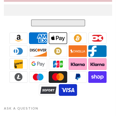
ASK A QUESTION