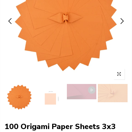
100 Origami Paper Sheets 3x3