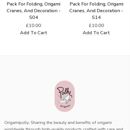
Pack For Folding, Origami
Pack For Folding, Origami
Cranes, And Decoration -
Cranes, And Decoration -
S04
S14
£10.00
£10.00
Add To Cart
Add To Cart
Origamipolly: Sharing the beauty and benefits of origami
worldwide through high-quality products crafted with care and