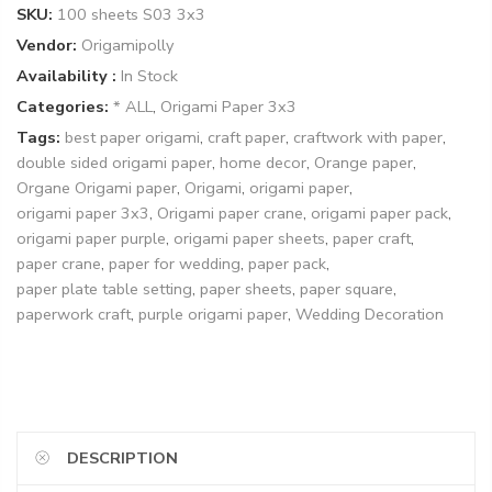
SKU:
100 sheets S03 3x3
Vendor:
Origamipolly
Availability :
In Stock
Categories:
* ALL
,
Origami Paper 3x3
Tags:
best paper origami
,
craft paper
,
craftwork with paper
,
double sided origami paper
,
home decor
,
Orange paper
,
Organe Origami paper
,
Origami
,
origami paper
,
origami paper 3x3
,
Origami paper crane
,
origami paper pack
,
origami paper purple
,
origami paper sheets
,
paper craft
,
paper crane
,
paper for wedding
,
paper pack
,
paper plate table setting
,
paper sheets
,
paper square
,
paperwork craft
,
purple origami paper
,
Wedding Decoration
DESCRIPTION