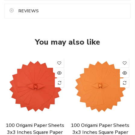
REVIEWS
You may also like
100 Origami Paper Sheets
100 Origami Paper Sheets
3x3 Inches Square Paper
3x3 Inches Square Paper