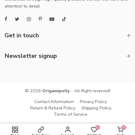
attention to detail.
Get in touch
Newsletter signup
© 2026
Origamipolly
- All Right reserved!
Contact Information
Privacy Policy
Return & Refund Policy
Shipping Policy
Terms of Service
0
0
ADD TO CART