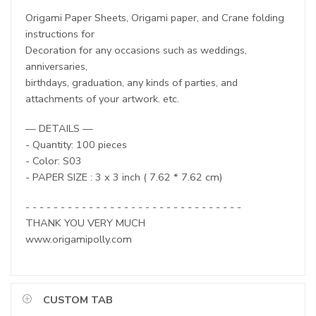
Origami Paper Sheets, Origami paper, and Crane folding
instructions for
Decoration for any occasions such as weddings,
anniversaries,
birthdays, graduation, any kinds of parties, and
attachments of your artwork. etc.
— DETAILS —
- Quantity: 100 pieces
- Color: S03
- PAPER SIZE : 3 x 3 inch ( 7.62 * 7.62 cm)
- - - - - - - - - - - - - - - - - - - - - - - - - - - - - - -
THANK YOU VERY MUCH
www.origamipolly.com
CUSTOM TAB