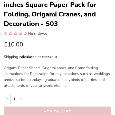
inches Square Paper Pack for
Folding, Origami Cranes, and
Decoration - S03
No reviews
£10.00
Shipping
calculated at checkout.
Origami Paper Sheets, Origami paper, and Crane folding
instructions for Decoration for any occasions such as weddings,
anniversaries, birthdays, graduation, any kinds of parties, and
attachments of your artwork. etc. —...
ADD TO CART