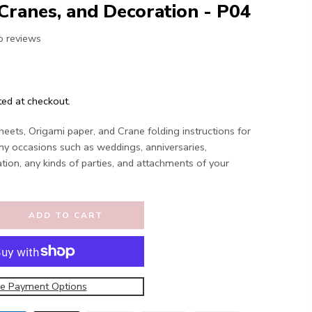
Cranes, and Decoration - P04
o reviews
ted at checkout.
eets, Origami paper, and Crane folding instructions for
ny occasions such as weddings, anniversaries,
ation, any kinds of parties, and attachments of your
ADD TO CART
e Payment Options