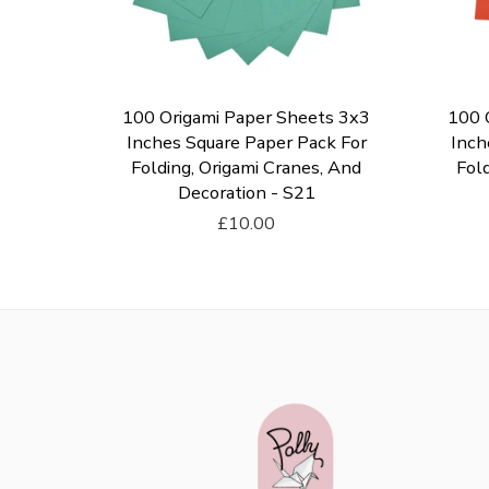
ts 3x3
100 Origami Paper Sheets 3x3
100 
k For
Inches Square Paper Pack For
Inch
, And
Folding, Origami Cranes, And
Fold
Decoration - S21
£10.00
Add To Cart