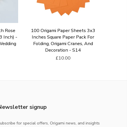
th Rose
100 Origami Paper Sheets 3x3
 Inch) -
Inches Square Paper Pack For
 Wedding
Folding, Origami Cranes, And
Decoration - S14
£10.00
Add To Cart
Newsletter signup
ubscribe for special offers, Origami news, and insights