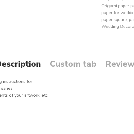
Origami paper p
paper for weddi
paper square
,
pa
Wedding Decora
escription
Custom tab
Review
 instructions for
saries,
ents of your artwork. etc.