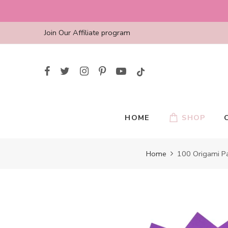
Skip
to
content
Join Our Affiliate program
HOME
SHOP
Home
100 Origami Pa