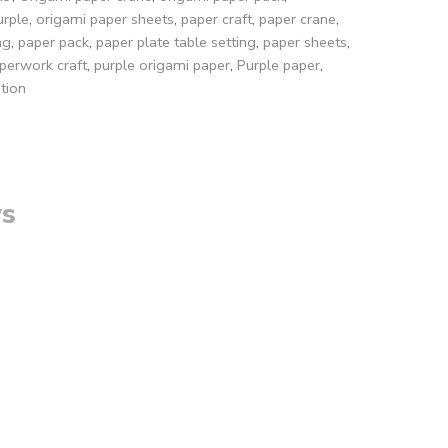
urple
,
origami paper sheets
,
paper craft
,
paper crane
,
ng
,
paper pack
,
paper plate table setting
,
paper sheets
,
perwork craft
,
purple origami paper
,
Purple paper
,
tion
s