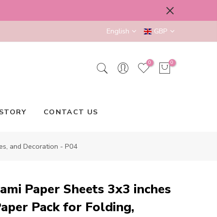
English
GBP
0
0
STORY
CONTACT US
es, and Decoration - P04
ami Paper Sheets 3x3 inches
aper Pack for Folding,