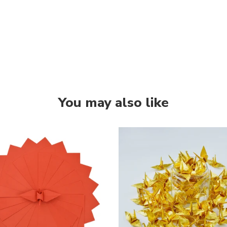
You may also like