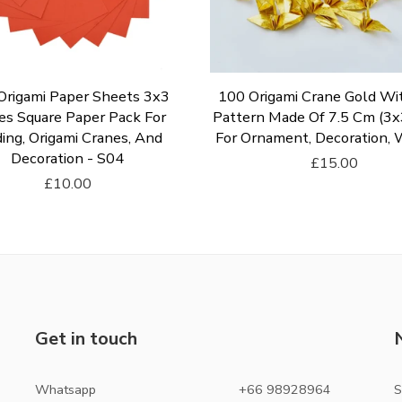
Origami Paper Sheets 3x3
100 Origami Crane Gold Wi
es Square Paper Pack For
Pattern Made Of 7.5 Cm (3x3
ing, Origami Cranes, And
For Ornament, Decoration,
Decoration - S04
£15.00
£10.00
Add To Cart
Add To Cart
Get in touch
Whatsapp
+66 98928964
S