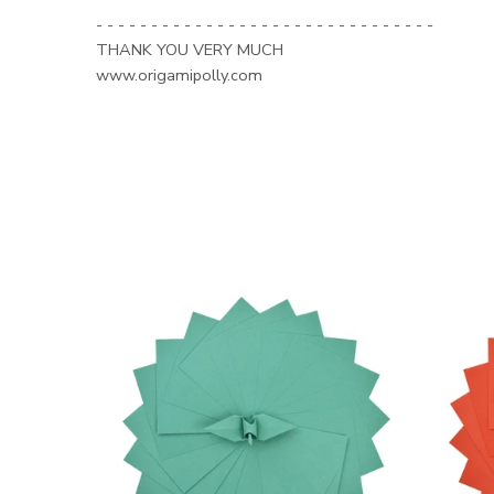
- - - - - - - - - - - - - - - - - - - - - - - - - - - - - - -
THANK YOU VERY MUCH
www.origamipolly.com