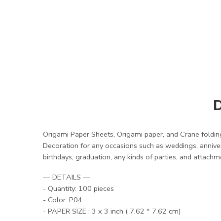
D
Origami Paper Sheets, Origami paper, and Crane folding
Decoration for any occasions such as weddings, anniver
birthdays, graduation, any kinds of parties, and attachm
— DETAILS —
- Quantity: 100 pieces
- Color: P04
- PAPER SIZE : 3 x 3 inch ( 7.62 * 7.62 cm)