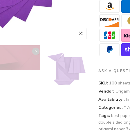
ASK A QUEST
SKU:
100 sheet
Vendor:
Origami
Availability :
In
Categories:
* 
Tags:
best pape
double sided or
origami paper 3