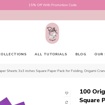
15% Off With Promotion Code
COLLECTIONS
ALL TUTORIALS
BLOG
OUR 
per Sheets 3x3 inches Square Paper Pack for Folding, Origami Cran
100 Orig
Square P