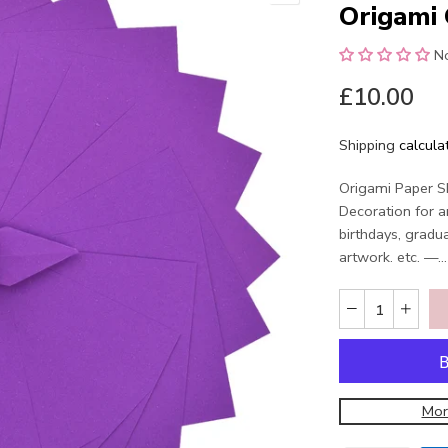
Origami 
N
£10.00
Shipping
calcula
Origami Paper Sh
Decoration for a
birthdays, gradu
artwork. etc. —...
Mor