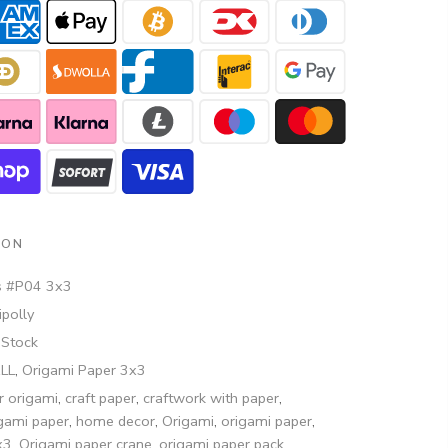
ION
s #P04 3x3
polly
 Stock
ALL
,
Origami Paper 3x3
r origami
,
craft paper
,
craftwork with paper
,
igami paper
,
home decor
,
Origami
,
origami paper
,
x3
,
Origami paper crane
,
origami paper pack
,