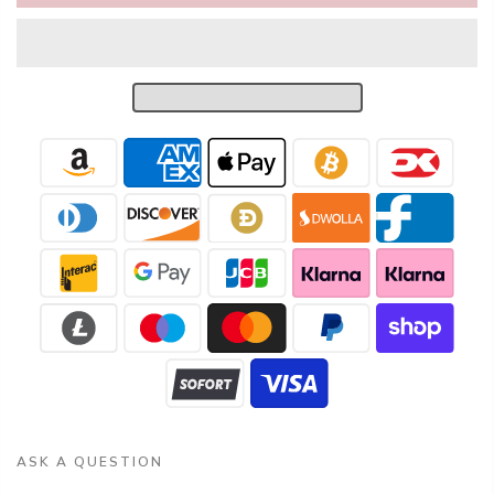
ASK A QUESTION