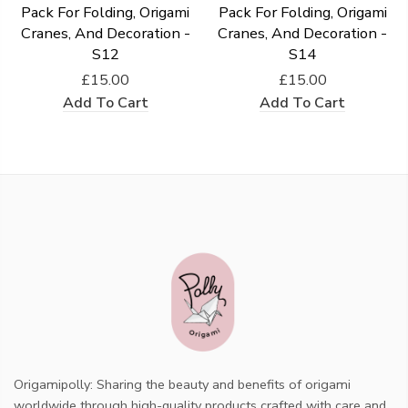
Pack For Folding, Origami
Pack For Folding, Origami
Cranes, And Decoration -
Cranes, And Decoration -
S12
S14
£15.00
£15.00
Add To Cart
Add To Cart
Origamipolly: Sharing the beauty and benefits of origami
worldwide through high-quality products crafted with care and