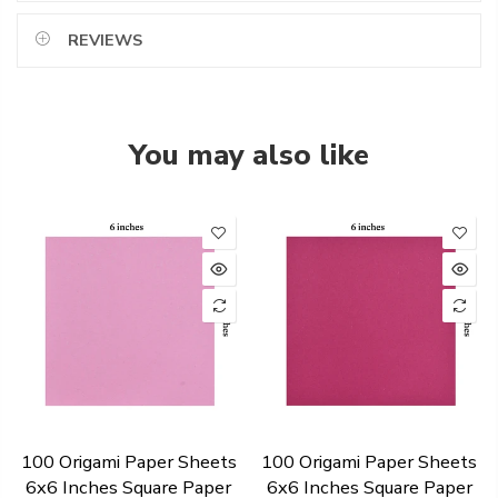
REVIEWS
You may also like
100 Origami Paper Sheets
100 Origami Paper Sheets
6x6 Inches Square Paper
6x6 Inches Square Paper