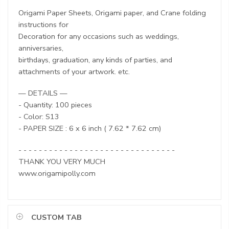
Origami Paper Sheets, Origami paper, and Crane folding
instructions for
Decoration for any occasions such as weddings,
anniversaries,
birthdays, graduation, any kinds of parties, and
attachments of your artwork. etc.
— DETAILS —
- Quantity: 100 pieces
- Color: S13
- PAPER SIZE : 6 x 6 inch ( 7.62 * 7.62 cm)
- - - - - - - - - - - - - - - - - - - - - - - - - - - - - - -
THANK YOU VERY MUCH
www.origamipolly.com
CUSTOM TAB