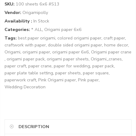
SKU:
100 sheets 6x6 #S13
Vendor:
Origamipolly
Availability :
In Stock
Categories:
* ALL
,
Origami paper 6x6
Tags:
best paper origami
,
colored origami paper
,
craft paper
,
craftwork with paper
,
double sided origami paper
,
home decor
,
Origami
,
origami paper
,
origami paper 6x6
,
Origami paper crane
,
origami paper pack
,
origami paper sheets
,
Origami_cranes
,
paper craft
,
paper crane
,
paper for wedding
,
paper pack
,
paper plate table setting
,
paper sheets
,
paper square
,
paperwork craft
,
Pink Origami paper
,
Pink paper
,
Wedding Decoration
DESCRIPTION