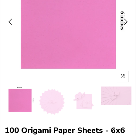
100 Origami Paper Sheets - 6x6