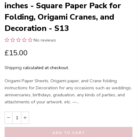
inches - Square Paper Pack for
Folding, Origami Cranes, and
Decoration - S13
No reviews
£15.00
Shipping
calculated at checkout.
Origami Paper Sheets, Origami paper, and Crane folding
instructions for Decoration for any occasions such as weddings,
anniversaries, birthdays, graduation, any kinds of parties, and
attachments of your artwork. etc. —...
ADD TO CART