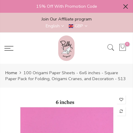
Skip
15% Off With Promotion Code
to
content
Join Our Affiliate program
English
GBP
0
Home
100 Origami Paper Sheets - 6x6 inches - Square
Paper Pack for Folding, Origami Cranes, and Decoration - S13