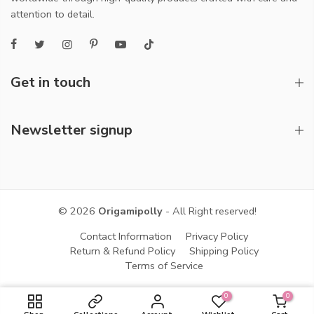
attention to detail.
Get in touch
Newsletter signup
© 2026
Origamipolly
- All Right reserved!
Contact Information
Privacy Policy
Return & Refund Policy
Shipping Policy
Terms of Service
0
0
ADD TO CART