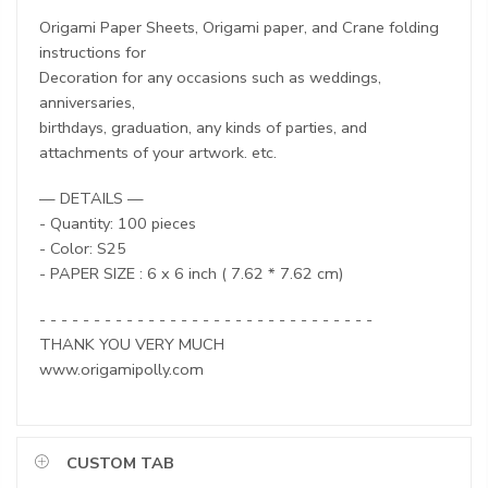
Origami Paper Sheets, Origami paper, and Crane folding
instructions for
Decoration for any occasions such as weddings,
anniversaries,
birthdays, graduation, any kinds of parties, and
attachments of your artwork. etc.
— DETAILS —
- Quantity: 100 pieces
- Color: S25
- PAPER SIZE : 6 x 6 inch ( 7.62 * 7.62 cm)
- - - - - - - - - - - - - - - - - - - - - - - - - - - - - - -
THANK YOU VERY MUCH
www.origamipolly.com
CUSTOM TAB