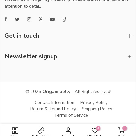
attention to detail.
Get in touch
Newsletter signup
© 2026
Origamipolly
- All Right reserved!
Contact Information
Privacy Policy
Return & Refund Policy
Shipping Policy
Terms of Service
0
0
ADD TO CART