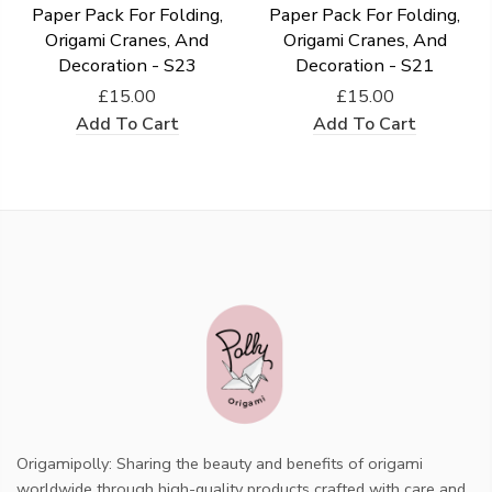
Paper Pack For Folding,
Paper Pack For Folding,
Origami Cranes, And
Origami Cranes, And
Decoration - S23
Decoration - S21
£15.00
£15.00
Add To Cart
Add To Cart
Origamipolly: Sharing the beauty and benefits of origami
worldwide through high-quality products crafted with care and