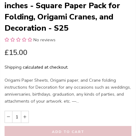
inches - Square Paper Pack for
Folding, Origami Cranes, and
Decoration - S25
No reviews
£15.00
Shipping
calculated at checkout.
Origami Paper Sheets, Origami paper, and Crane folding
instructions for Decoration for any occasions such as weddings,
anniversaries, birthdays, graduation, any kinds of parties, and
attachments of your artwork. etc. —...
ADD TO CART