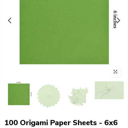
100 Origami Paper Sheets - 6x6