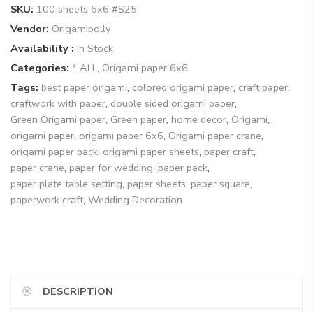
SKU:
100 sheets 6x6 #S25
Vendor:
Origamipolly
Availability :
In Stock
Categories:
* ALL
,
Origami paper 6x6
Tags:
best paper origami
,
colored origami paper
,
craft paper
,
craftwork with paper
,
double sided origami paper
,
Green Origami paper
,
Green paper
,
home decor
,
Origami
,
origami paper
,
origami paper 6x6
,
Origami paper crane
,
origami paper pack
,
origami paper sheets
,
paper craft
,
paper crane
,
paper for wedding
,
paper pack
,
paper plate table setting
,
paper sheets
,
paper square
,
paperwork craft
,
Wedding Decoration
DESCRIPTION