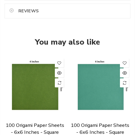
REVIEWS
You may also like
100 Origami Paper Sheets
100 Origami Paper Sheets
- 6x6 Inches - Square
- 6x6 Inches - Square