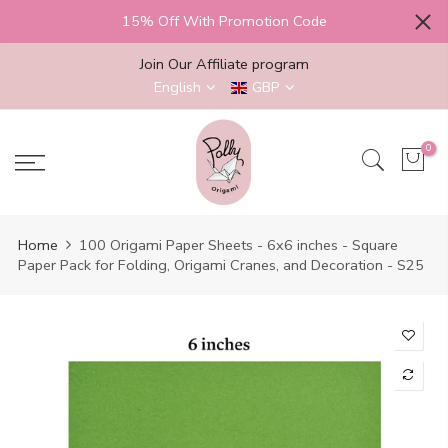
Skip
15% Off With Promotion Code
to
content
Join Our Affiliate program
English
GBP
0
Home
100 Origami Paper Sheets - 6x6 inches - Square
Paper Pack for Folding, Origami Cranes, and Decoration - S25