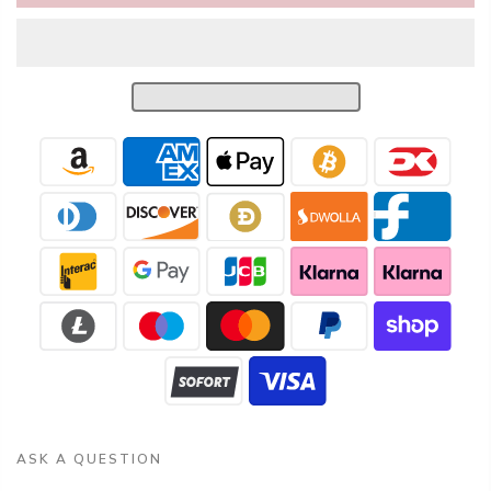
ASK A QUESTION