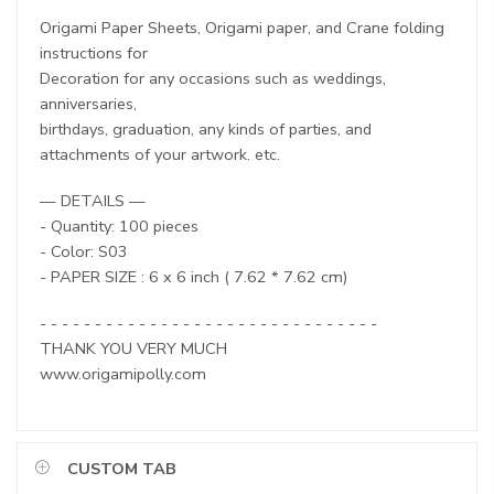
Origami Paper Sheets, Origami paper, and Crane folding
instructions for
Decoration for any occasions such as weddings,
anniversaries,
birthdays, graduation, any kinds of parties, and
attachments of your artwork. etc.
— DETAILS —
- Quantity: 100 pieces
- Color: S03
- PAPER SIZE : 6 x 6 inch ( 7.62 * 7.62 cm)
- - - - - - - - - - - - - - - - - - - - - - - - - - - - - - -
THANK YOU VERY MUCH
www.origamipolly.com
CUSTOM TAB