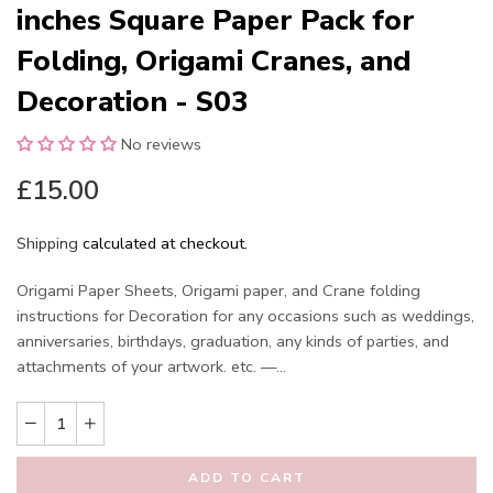
inches Square Paper Pack for
Folding, Origami Cranes, and
Decoration - S03
No reviews
£15.00
Shipping
calculated at checkout.
Origami Paper Sheets, Origami paper, and Crane folding
instructions for Decoration for any occasions such as weddings,
anniversaries, birthdays, graduation, any kinds of parties, and
attachments of your artwork. etc. —...
ADD TO CART