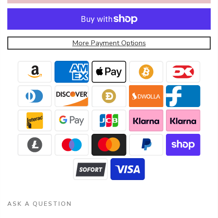
More Payment Options
ASK A QUESTION