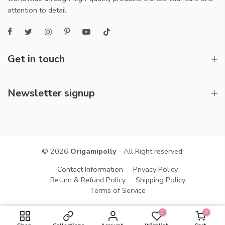
attention to detail.
Get in touch
Newsletter signup
© 2026
Origamipolly
- All Right reserved!
Contact Information
Privacy Policy
Return & Refund Policy
Shipping Policy
Terms of Service
0
0
ADD TO CART