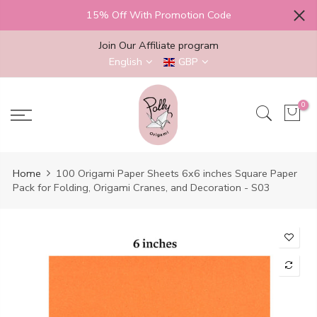
Skip
15% Off With Promotion Code
to
content
Join Our Affiliate program
English
GBP
0
Home
100 Origami Paper Sheets 6x6 inches Square Paper
Pack for Folding, Origami Cranes, and Decoration - S03