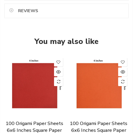
REVIEWS
You may also like
100 Origami Paper Sheets
100 Origami Paper Sheets
6x6 Inches Square Paper
6x6 Inches Square Paper