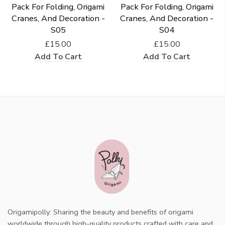
Pack For Folding, Origami
Pack For Folding, Origami
Cranes, And Decoration -
Cranes, And Decoration -
S05
S04
£15.00
£15.00
Add To Cart
Add To Cart
Origamipolly: Sharing the beauty and benefits of origami
worldwide through high-quality products crafted with care and