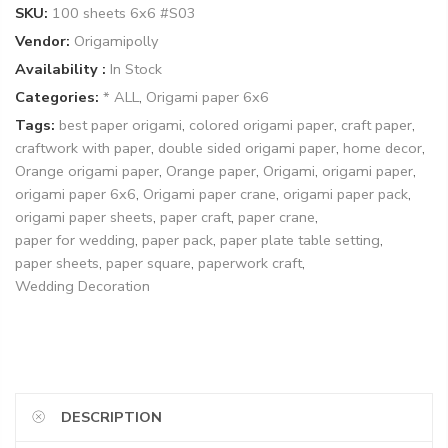
SKU:
100 sheets 6x6 #S03
Vendor:
Origamipolly
Availability :
In Stock
Categories:
* ALL
,
Origami paper 6x6
Tags:
best paper origami
,
colored origami paper
,
craft paper
,
craftwork with paper
,
double sided origami paper
,
home decor
,
Orange origami paper
,
Orange paper
,
Origami
,
origami paper
,
origami paper 6x6
,
Origami paper crane
,
origami paper pack
,
origami paper sheets
,
paper craft
,
paper crane
,
paper for wedding
,
paper pack
,
paper plate table setting
,
paper sheets
,
paper square
,
paperwork craft
,
Wedding Decoration
DESCRIPTION