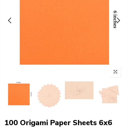
100 Origami Paper Sheets 6x6