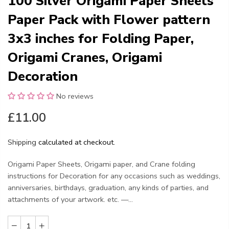
100 Silver Origami Paper Sheets
Paper Pack with Flower pattern
3x3 inches for Folding Paper,
Origami Cranes, Origami
Decoration
No reviews
£11.00
Shipping
calculated at checkout.
Origami Paper Sheets, Origami paper, and Crane folding
instructions for Decoration for any occasions such as weddings,
anniversaries, birthdays, graduation, any kinds of parties, and
attachments of your artwork. etc. —...