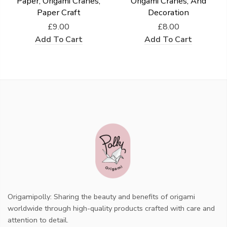
Paper, Origami Cranes,
Origami Cranes, And
Paper Craft
Decoration
£9.00
£8.00
Add To Cart
Add To Cart
Origamipolly: Sharing the beauty and benefits of origami
worldwide through high-quality products crafted with care and
attention to detail.