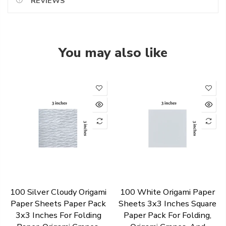
REVIEWS
You may also like
100 Silver Cloudy Origami
100 White Origami Paper
Paper Sheets Paper Pack
Sheets 3x3 Inches Square
3x3 Inches For Folding
Paper Pack For Folding,