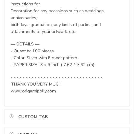
instructions for
Decoration for any occasions such as weddings,
anniversaries,
birthdays, graduation, any kinds of parties, and
attachments of your artwork. etc.
— DETAILS —
- Quantity: 100 pieces
- Color: Sliver with Flower pattern
- PAPER SIZE : 3 x 3 inch ( 7.62 * 7.62 cm)
- - - - - - - - - - - - - - - - - - - - - - - - - - - - - - -
THANK YOU VERY MUCH
www.origamipolly.com
CUSTOM TAB