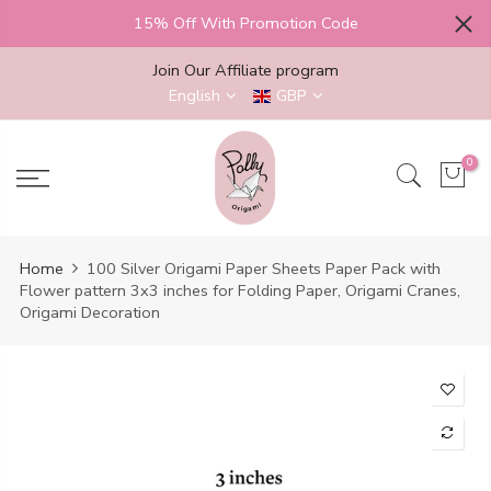
Skip
15% Off With Promotion Code
to
content
Join Our Affiliate program
English
GBP
0
Home
100 Silver Origami Paper Sheets Paper Pack with
Flower pattern 3x3 inches for Folding Paper, Origami Cranes,
Origami Decoration