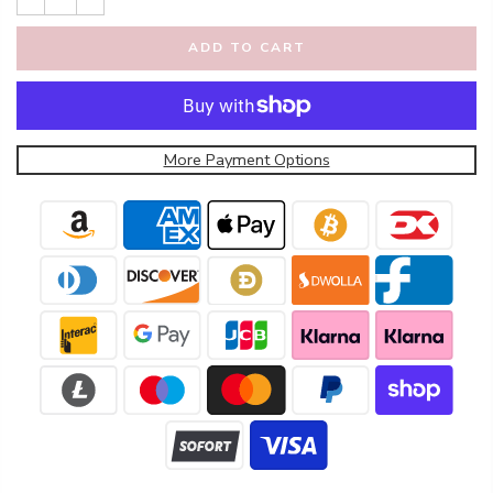
ADD TO CART
More Payment Options