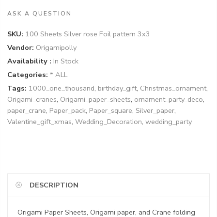
ASK A QUESTION
SKU:
100 Sheets Silver rose Foil pattern 3x3
Vendor:
Origamipolly
Availability :
In Stock
Categories:
* ALL
Tags:
1000_one_thousand
,
birthday_gift
,
Christmas_ornament
,
Origami_cranes
,
Origami_paper_sheets
,
ornament_party_deco
,
paper_crane
,
Paper_pack
,
Paper_square
,
Silver_paper
,
Valentine_gift_xmas
,
Wedding_Decoration
,
wedding_party
DESCRIPTION
Origami Paper Sheets, Origami paper, and Crane folding