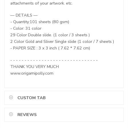
attachments of your artwork. etc.
— DETAILS —
- Quantity:101 sheets (80 gsm)
- Color: 31 color
29 Color Double slide. (1 color / 3 sheets )
2 Color Gold and Sliver Single slide (1 color / 7 sheets )
- PAPER SIZE : 3 x 3 inch ( 7.62 * 7.62 cm)
- - - - - - - - - - - - - - - - - - - - - - - - - - - - - - -
THANK YOU VERY MUCH
www.origamipolly.com
CUSTOM TAB
REVIEWS