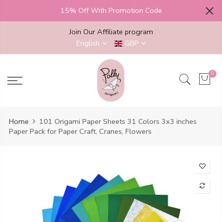
Skip
15% Off With Promotion Code
to
content
Join Our Affiliate program
English
GBP
0
Home
101 Origami Paper Sheets 31 Colors 3x3 inches
Paper Pack for Paper Craft, Cranes, Flowers