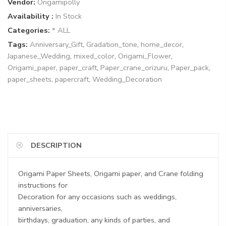
Vendor:
Origamipolly
Availability :
In Stock
Categories:
* ALL
Tags:
Anniversary_Gift
,
Gradation_tone
,
home_decor
,
Japanese_Wedding
,
mixed_color
,
Origami_Flower
,
Origami_paper
,
paper_craft
,
Paper_crane_orizuru
,
Paper_pack
,
paper_sheets
,
papercraft
,
Wedding_Decoration
DESCRIPTION
Origami Paper Sheets, Origami paper, and Crane folding
instructions for
Decoration for any occasions such as weddings,
anniversaries,
birthdays, graduation, any kinds of parties, and