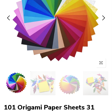
101 Origami Paper Sheets 31