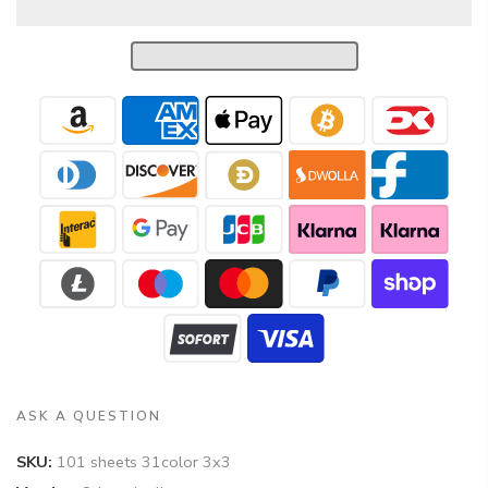
ASK A QUESTION
SKU:
101 sheets 31color 3x3