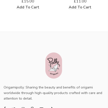
£15.00
£11.00
Add To Cart
Add To Cart
Origamipolly: Sharing the beauty and benefits of origami
worldwide through high-quality products crafted with care and
attention to detail.