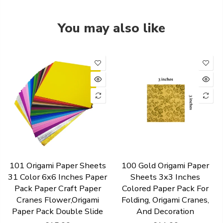
You may also like
101 Origami Paper Sheets
100 Gold Origami Paper
31 Color 6x6 Inches Paper
Sheets 3x3 Inches
Pack Paper Craft Paper
Colored Paper Pack For
Cranes Flower,Origami
Folding, Origami Cranes,
Paper Pack Double Slide
And Decoration