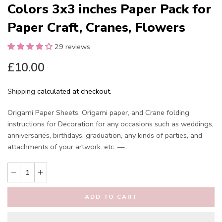
Colors 3x3 inches Paper Pack for
Paper Craft, Cranes, Flowers
29 reviews
£10.00
Shipping
calculated at checkout.
Origami Paper Sheets, Origami paper, and Crane folding
instructions for Decoration for any occasions such as weddings,
anniversaries, birthdays, graduation, any kinds of parties, and
attachments of your artwork. etc. —...
ADD TO CART